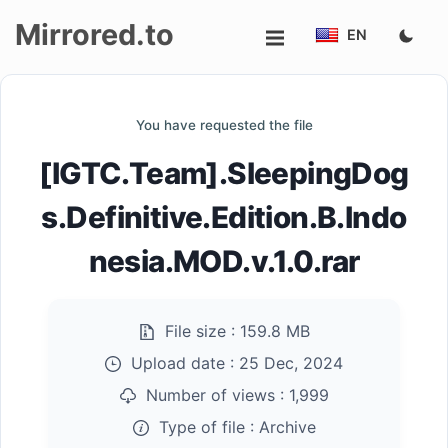
Mirrored.to
EN
Upload
You have requested the file
Login/Sign
[IGTC.Team].SleepingDog
up
s.Definitive.Edition.B.Indo
nesia.MOD.v.1.0.rar
File size :
159.8 MB
Upload date :
25 Dec, 2024
Number of views :
1,999
Type of file :
Archive