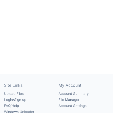
Site Links
My Account
Upload Files
Account Summary
Login/Sign up
File Manager
FAQ/Help
Account Settings
Windows Uploader