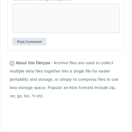
About this filetype :
Archive files are used to collect
multiple data files together into a single file for easier
portability and storage, or simply to compress files to use
less storage space. Popular archive formats include zip,
rar, gz, tar, 7z etc.