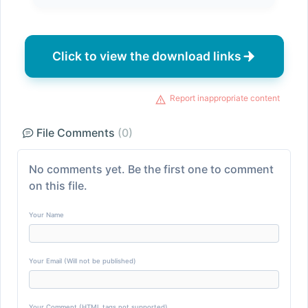
Click to view the download links
Report inappropriate content
File Comments
(0)
No comments yet. Be the first one to comment
on this file.
Your Name
Your Email (Will not be published)
Your Comment (HTML tags not supported)