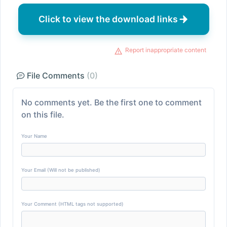
Click to view the download links
Report inappropriate content
File Comments
(0)
No comments yet. Be the first one to comment
on this file.
Your Name
Your Email (Will not be published)
Your Comment (HTML tags not supported)