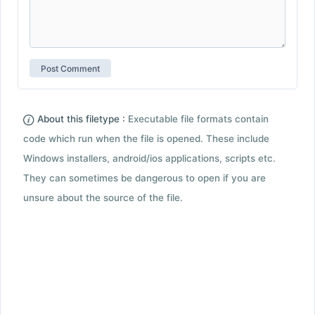
About this filetype :
Executable file formats contain
code which run when the file is opened. These include
Windows installers, android/ios applications, scripts etc.
They can sometimes be dangerous to open if you are
unsure about the source of the file.