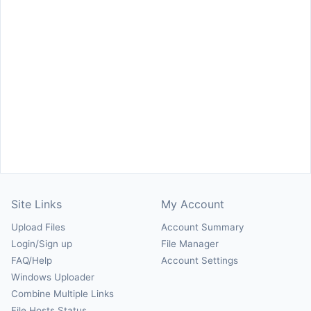
Site Links
My Account
Upload Files
Account Summary
Login/Sign up
File Manager
FAQ/Help
Account Settings
Windows Uploader
Combine Multiple Links
File Hosts Status