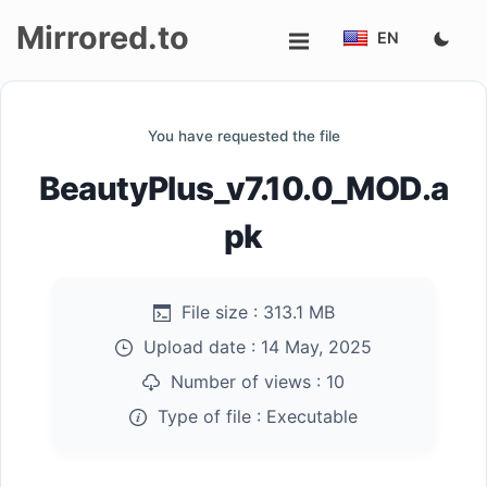
Mirrored.to
EN
Upload
You have requested the file
Login/Sign
BeautyPlus_v7.10.0_MOD.a
up
pk
File size :
313.1 MB
Upload date :
14 May, 2025
Number of views :
10
Type of file :
Executable