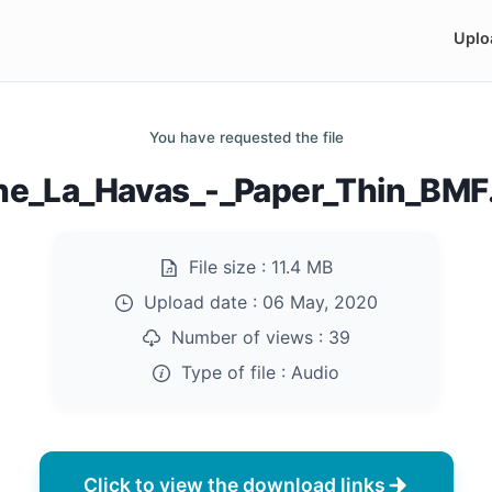
Uplo
You have requested the file
ne_La_Havas_-_Paper_Thin_BM
File size :
11.4 MB
Upload date :
06 May, 2020
Number of views :
39
Type of file :
Audio
Click to view the download links