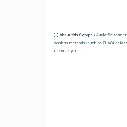
About this filetype :
Audio file forma
lossless methods (such as FLAC) or loss
the quality loss