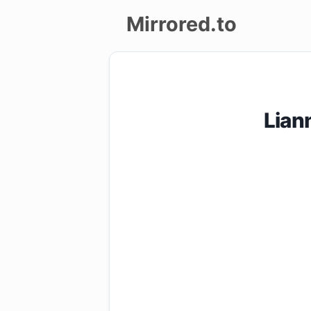
Mirrored.to
Upload
Login/Sign
Lian
up