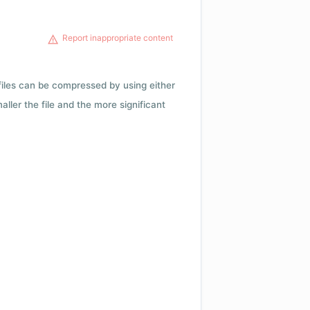
Report inappropriate content
 files can be compressed by using either
ler the file and the more significant