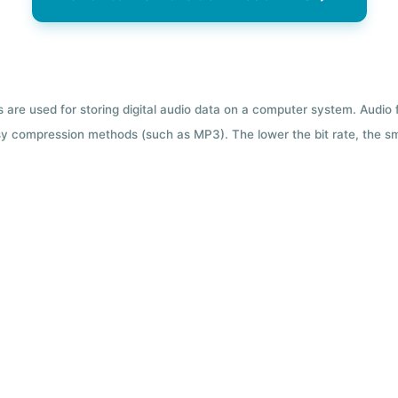
ts are used for storing digital audio data on a computer system. Audio
y compression methods (such as MP3). The lower the bit rate, the smal