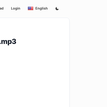
ad
Login
English
F.mp3