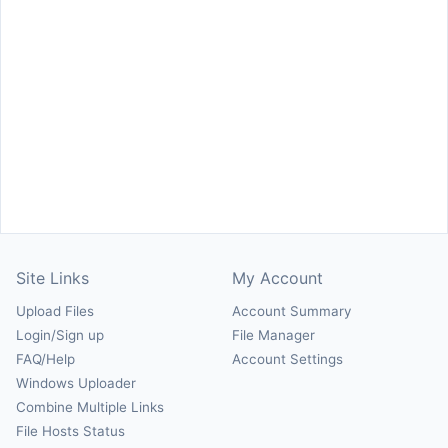
Site Links
My Account
Upload Files
Account Summary
Login/Sign up
File Manager
FAQ/Help
Account Settings
Windows Uploader
Combine Multiple Links
File Hosts Status