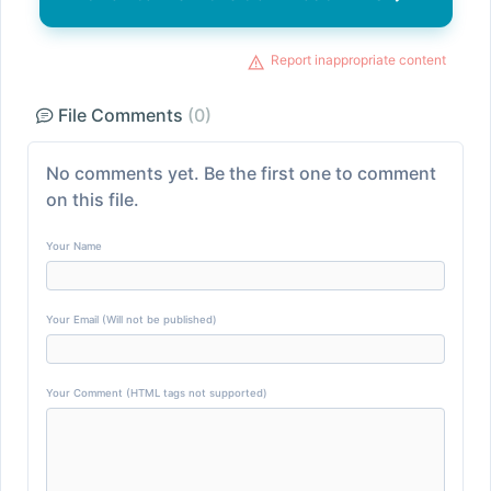
Report inappropriate content
File Comments
(0)
No comments yet. Be the first one to comment
on this file.
Your Name
Your Email (Will not be published)
Your Comment (HTML tags not supported)