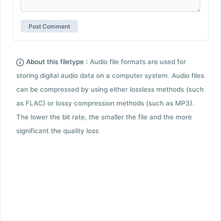
About this filetype :
Audio file formats are used for
storing digital audio data on a computer system. Audio files
can be compressed by using either lossless methods (such
as FLAC) or lossy compression methods (such as MP3).
The lower the bit rate, the smaller the file and the more
significant the quality loss