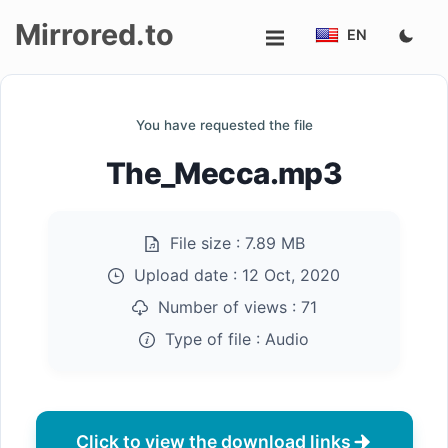
Mirrored.to
EN
Upload
You have requested the file
Login/Sign
The_Mecca.mp3
up
File size :
7.89 MB
Upload date :
12 Oct, 2020
Number of views :
71
Type of file :
Audio
Click to view the download links