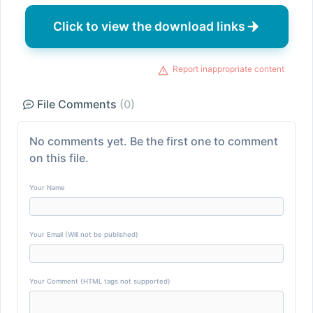
Click to view the download links
Report inappropriate content
File Comments
(0)
No comments yet. Be the first one to comment
on this file.
Your Name
Your Email (Will not be published)
Your Comment (HTML tags not supported)