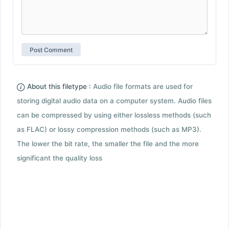
About this filetype :
Audio file formats are used for
storing digital audio data on a computer system. Audio files
can be compressed by using either lossless methods (such
as FLAC) or lossy compression methods (such as MP3).
The lower the bit rate, the smaller the file and the more
significant the quality loss