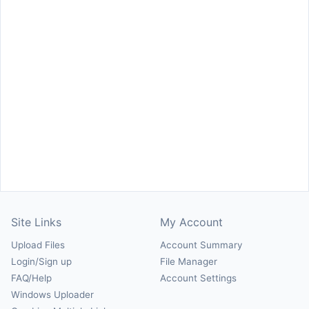
Site Links
My Account
Upload Files
Account Summary
Login/Sign up
File Manager
FAQ/Help
Account Settings
Windows Uploader