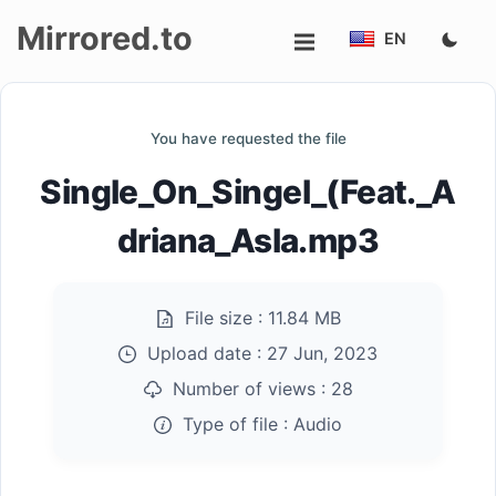
Mirrored.to
EN
Upload
You have requested the file
Login/Sign
Single_On_Singel_(Feat._A
up
driana_Asla.mp3
File size :
11.84 MB
Upload date :
27 Jun, 2023
Number of views :
28
Type of file :
Audio