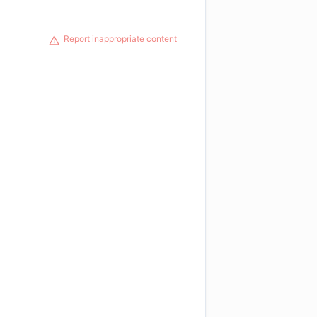
Report inappropriate content