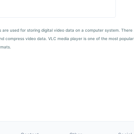
ts are used for storing digital video data on a computer system. There
nd compress video data. VLC media player is one of the most popular 
rmats.