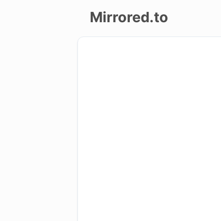
Mirrored.to
Upload
Login/Sign
up