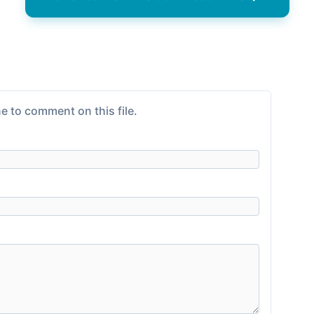
e to comment on this file.