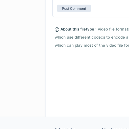
About this filetype :
Video file forma
which use different codecs to encode a
which can play most of the video file fo