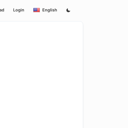
ad
Login
English