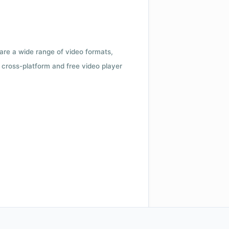
 are a wide range of video formats,
cross-platform and free video player