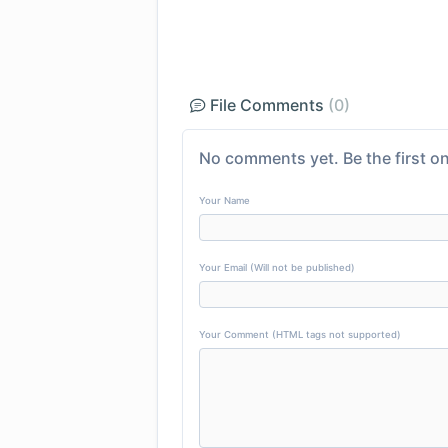
File Comments
(0)
No comments yet. Be the first on
Your Name
Your Email (Will not be published)
Your Comment (HTML tags not supported)