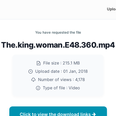
Uplo
You have requested the file
The.king.woman.E48.360.mp4
File size :
215.1 MB
Upload date :
01 Jan, 2018
Number of views :
4,178
Type of file :
Video
Click to view the download links