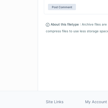
About this filetype :
Archive files are 
compress files to use less storage space.
Site Links
My Account