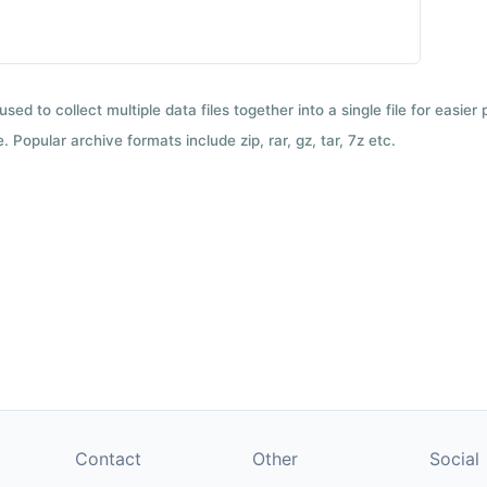
used to collect multiple data files together into a single file for easier
 Popular archive formats include zip, rar, gz, tar, 7z etc.
Contact
Other
Social