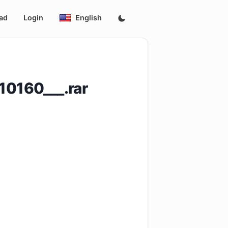
ad
Login
English
0160___.rar