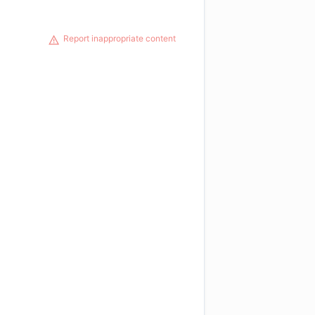
Report inappropriate content