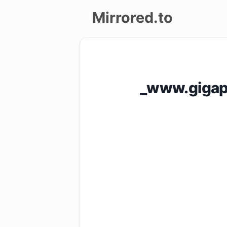
Mirrored.to
Upload
Login/Sign
_www.gigap
up