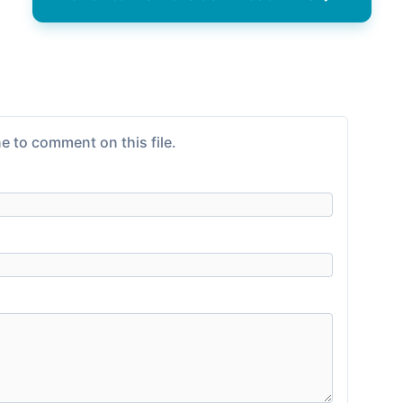
e to comment on this file.