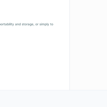
 portability and storage, or simply to