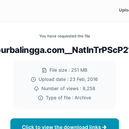
Uplo
You have requested the file
urbalingga.com__NatInTrPScP21
File size :
251 MB
Upload date :
23 Feb, 2016
Number of views :
8,258
Type of file :
Archive
Click to view the download links