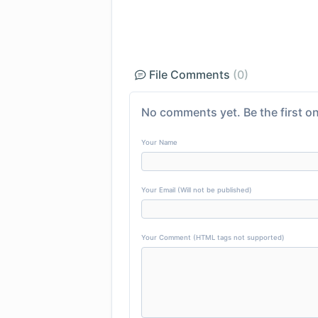
File Comments
(0)
No comments yet. Be the first on
Your Name
Your Email (Will not be published)
Your Comment (HTML tags not supported)