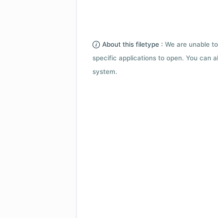
About this filetype :
We are unable to
specific applications to open. You can al
system.