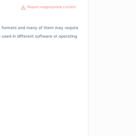
Report inappropriate content
ile formats and many of them may require
e used in different software or operating