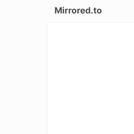
Mirrored.to
Upload
Login/Sign
up