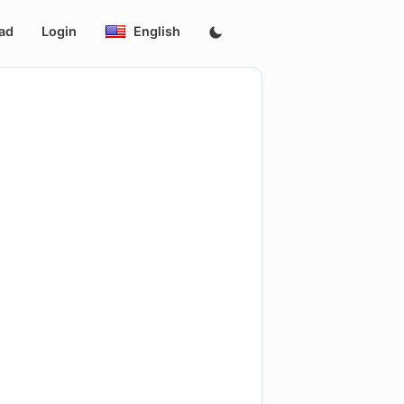
ad
Login
English