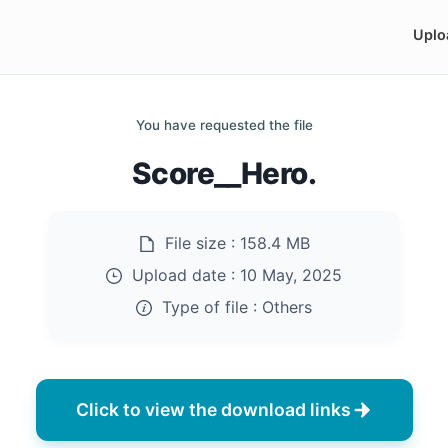
Uplo
You have requested the file
Score__Hero.
File size :
158.4 MB
Upload date :
10 May, 2025
Type of file :
Others
Click to view the download links