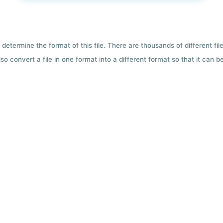
 determine the format of this file. There are thousands of different f
so convert a file in one format into a different format so that it can b