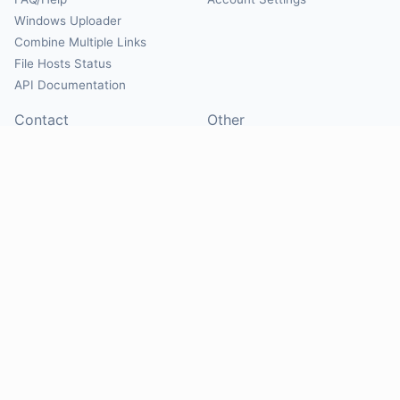
Windows Uploader
Combine Multiple Links
File Hosts Status
API Documentation
Contact
Other
Contact Us
About
Suggest Hosts
Terms of Service
Report Abuse
Privacy Policy
Social
@Mirrorcreator