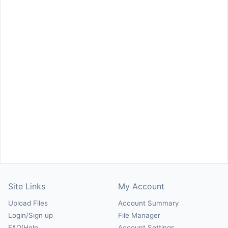
Site Links
My Account
Upload Files
Account Summary
Login/Sign up
File Manager
FAQ/Help
Account Settings