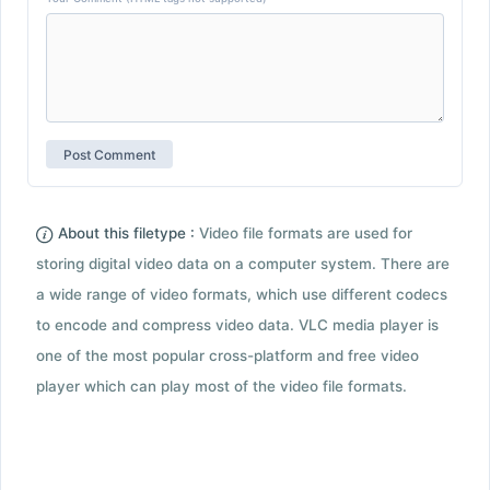
About this filetype :
Video file formats are used for
storing digital video data on a computer system. There are
a wide range of video formats, which use different codecs
to encode and compress video data. VLC media player is
one of the most popular cross-platform and free video
player which can play most of the video file formats.