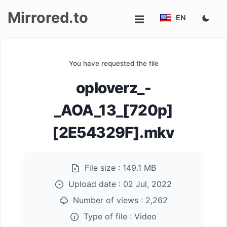
Mirrored.to
EN
Upload
You have requested the file
Login/Sign
oploverz_-
up
_AOA_13_[720p]
[2E54329F].mkv
File size :
149.1 MB
Upload date :
02 Jul, 2022
Number of views :
2,262
Type of file :
Video