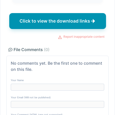
Click to view the download links
Report inappropriate content
File Comments
(0)
No comments yet. Be the first one to comment
on this file.
Your Name
Your Email (Will not be published)
Your Comment (HTML tags not supported)