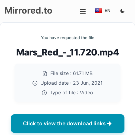
Mirrored.to
EN
Upload
You have requested the file
Login/Sign
Mars_Red_-_11.720.mp4
up
File size :
61.71 MB
Upload date :
23 Jun, 2021
Type of file :
Video
Click to view the download links