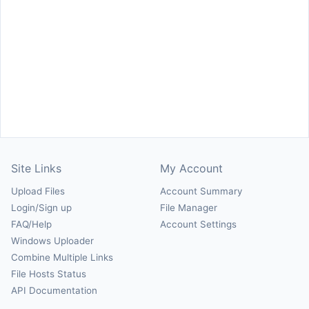
Site Links
My Account
Upload Files
Account Summary
Login/Sign up
File Manager
FAQ/Help
Account Settings
Windows Uploader
Combine Multiple Links
File Hosts Status
API Documentation