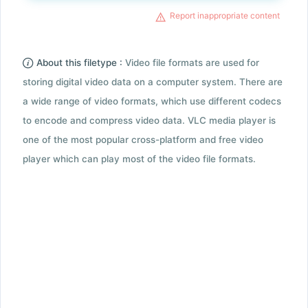
Report inappropriate content
About this filetype :
Video file formats are used for
storing digital video data on a computer system. There are
a wide range of video formats, which use different codecs
to encode and compress video data. VLC media player is
one of the most popular cross-platform and free video
player which can play most of the video file formats.