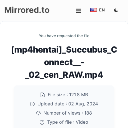
Mirrored.to
EN
Upload
You have requested the file
Login/Sign
[mp4hentai]_Succubus_C
up
onnect__-
_02_cen_RAW.mp4
File size :
121.8 MB
Upload date :
02 Aug, 2024
Number of views :
188
Type of file :
Video