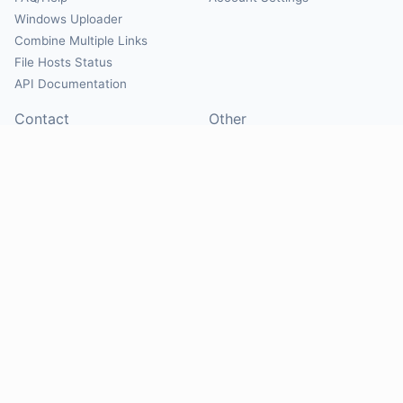
Windows Uploader
Combine Multiple Links
File Hosts Status
API Documentation
Contact
Other
Contact Us
About
Suggest Hosts
Terms of Service
Report Abuse
Privacy Policy
Social
@Mirrorcreator