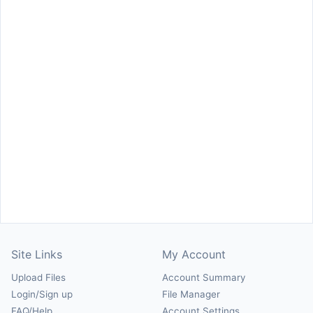
Site Links
My Account
Upload Files
Account Summary
Login/Sign up
File Manager
FAQ/Help
Account Settings