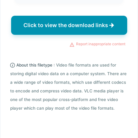
Click to view the download links
Report inappropriate content
About this filetype :
Video file formats are used for
storing digital video data on a computer system. There are
a wide range of video formats, which use different codecs
to encode and compress video data. VLC media player is
one of the most popular cross-platform and free video
player which can play most of the video file formats.