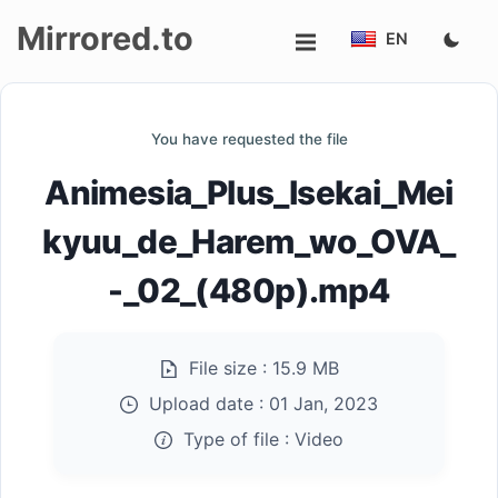
Mirrored.to
EN
Upload
You have requested the file
Login/Sign
Animesia_Plus_Isekai_Mei
up
kyuu_de_Harem_wo_OVA_
-_02_(480p).mp4
File size :
15.9 MB
Upload date :
01 Jan, 2023
Type of file :
Video