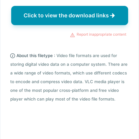
Click to view the download links
Report inappropriate content
About this filetype :
Video file formats are used for
storing digital video data on a computer system. There are
a wide range of video formats, which use different codecs
to encode and compress video data. VLC media player is
one of the most popular cross-platform and free video
player which can play most of the video file formats.