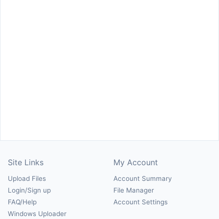
Site Links
My Account
Upload Files
Account Summary
Login/Sign up
File Manager
FAQ/Help
Account Settings
Windows Uploader