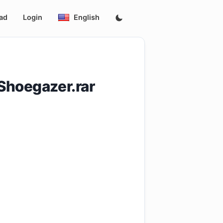
ad
Login
English
Shoegazer.rar