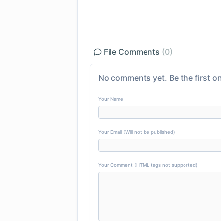
File Comments
(0)
No comments yet. Be the first on
Your Name
Your Email (Will not be published)
Your Comment (HTML tags not supported)