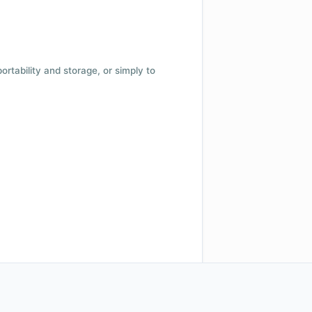
 portability and storage, or simply to