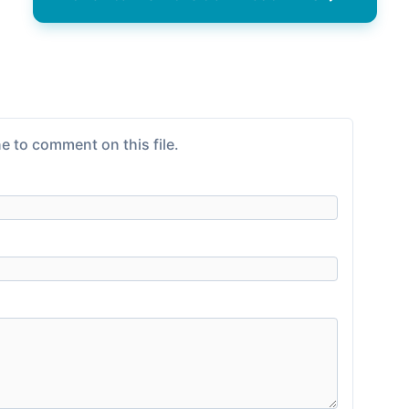
e to comment on this file.