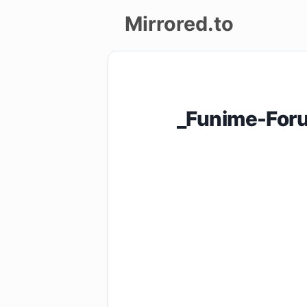
Mirrored.to
Upload
Login/Sign
_Funime-Foru
up