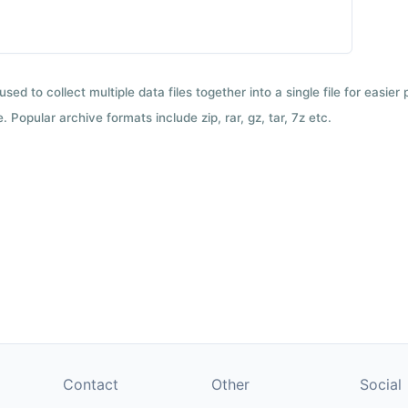
used to collect multiple data files together into a single file for easier
 Popular archive formats include zip, rar, gz, tar, 7z etc.
Contact
Other
Social