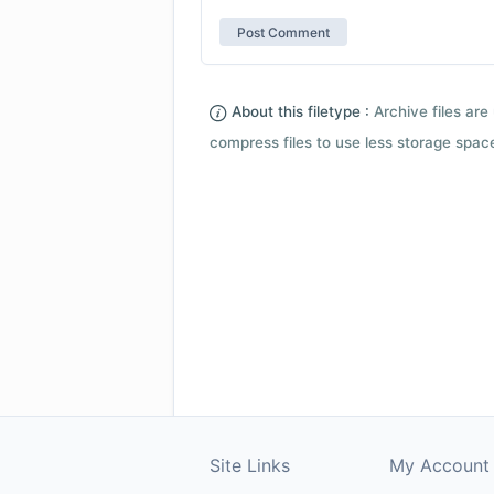
About this filetype :
Archive files are 
compress files to use less storage space.
Site Links
My Account