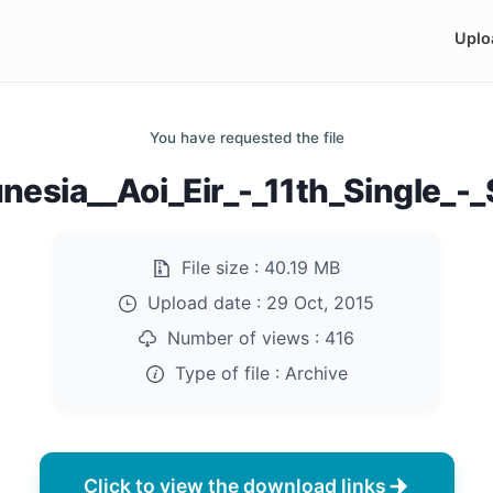
Uplo
You have requested the file
nesia__Aoi_Eir_-_11th_Single_-_
File size :
40.19 MB
Upload date :
29 Oct, 2015
Number of views :
416
Type of file :
Archive
Click to view the download links