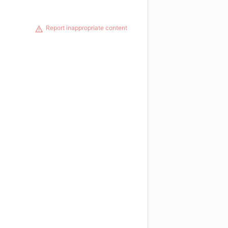
Report inappropriate content