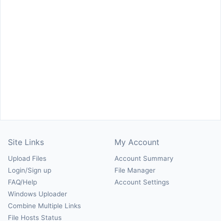
Site Links
My Account
Upload Files
Account Summary
Login/Sign up
File Manager
FAQ/Help
Account Settings
Windows Uploader
Combine Multiple Links
File Hosts Status