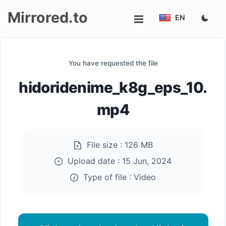
Mirrored.to
EN
Upload
You have requested the file
Login/Sign
hidoridenime_k8g_eps_10.
up
mp4
File size :
126 MB
Upload date :
15 Jun, 2024
Type of file :
Video