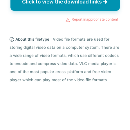
Click to view the download links
Report inappropriate content
About this filetype :
Video file formats are used for
storing digital video data on a computer system. There are
a wide range of video formats, which use different codecs
to encode and compress video data. VLC media player is
one of the most popular cross-platform and free video
player which can play most of the video file formats.