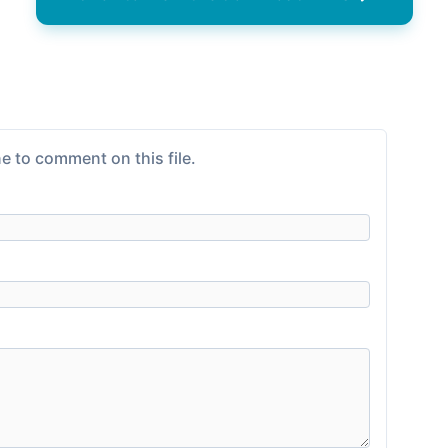
e to comment on this file.