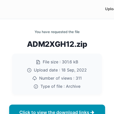
Uplo
You have requested the file
ADM2XGH12.zip
File size :
301.6 kB
Upload date :
18 Sep, 2022
Number of views :
311
Type of file :
Archive
Click to view the download links