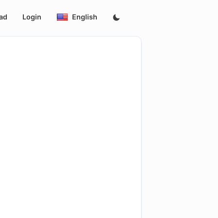
ad
Login
English