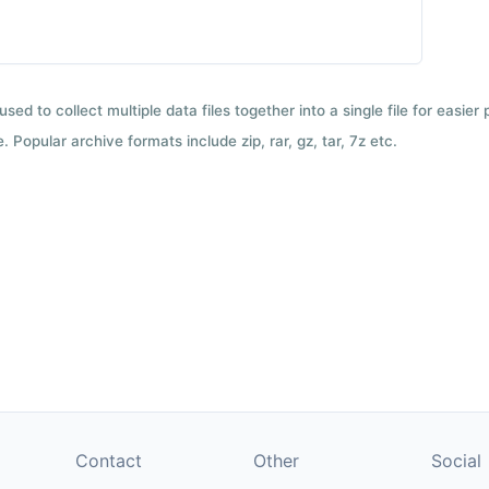
used to collect multiple data files together into a single file for easier
 Popular archive formats include zip, rar, gz, tar, 7z etc.
Contact
Other
Social