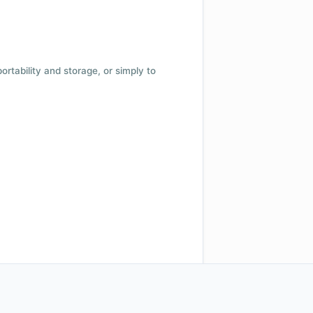
 portability and storage, or simply to