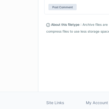
About this filetype :
Archive files are 
compress files to use less storage space.
Site Links
My Account