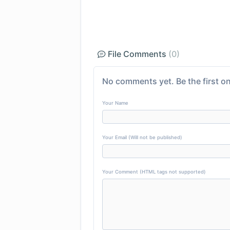
File Comments
(0)
No comments yet. Be the first on
Your Name
Your Email (Will not be published)
Your Comment (HTML tags not supported)