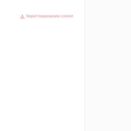
Report inappropriate content