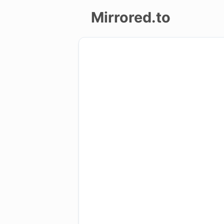
Mirrored.to
Upload
Login/Sign
up