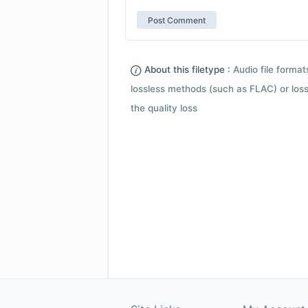
About this filetype :
Audio file forma
lossless methods (such as FLAC) or loss
the quality loss