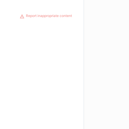
Report inappropriate content