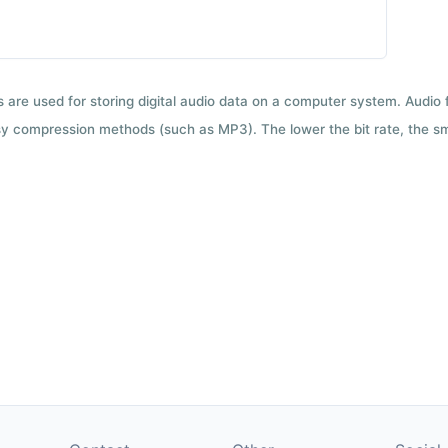
ts are used for storing digital audio data on a computer system. Audio
y compression methods (such as MP3). The lower the bit rate, the smal