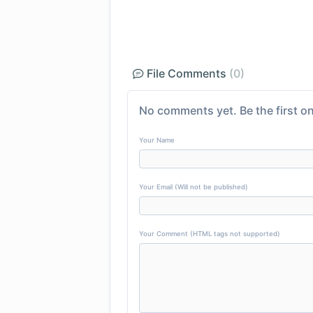
File Comments
(0)
No comments yet. Be the first on
Your Name
Your Email (Will not be published)
Your Comment (HTML tags not supported)