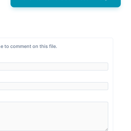
e to comment on this file.