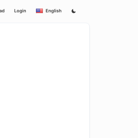
ad
Login
English