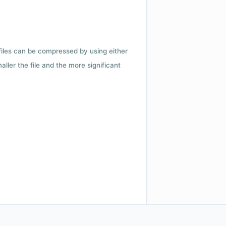
 files can be compressed by using either
ler the file and the more significant