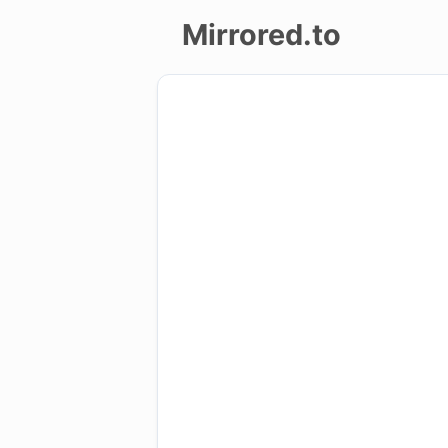
Mirrored.to
Upload
Login/Sign
up