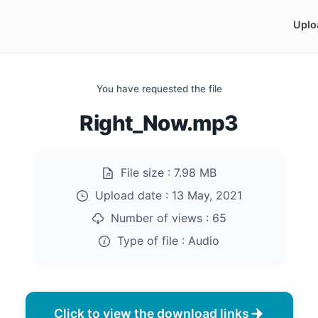
Uplo
You have requested the file
Right_Now.mp3
File size :
7.98 MB
Upload date :
13 May, 2021
Number of views :
65
Type of file :
Audio
Click to view the download links