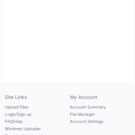
Site Links
My Account
Upload Files
Account Summary
Login/Sign up
File Manager
FAQ/Help
Account Settings
Windows Uploader