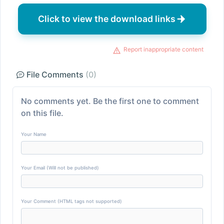
Click to view the download links
Report inappropriate content
File Comments
(0)
No comments yet. Be the first one to comment
on this file.
Your Name
Your Email (Will not be published)
Your Comment (HTML tags not supported)