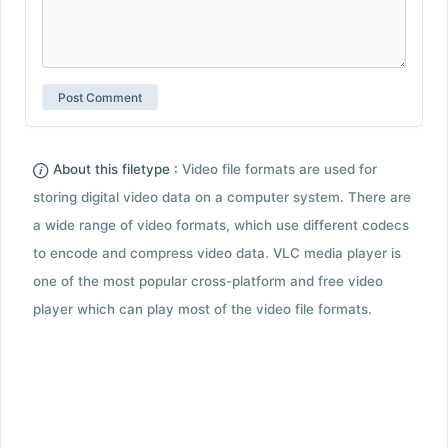
About this filetype :
Video file formats are used for
storing digital video data on a computer system. There are
a wide range of video formats, which use different codecs
to encode and compress video data. VLC media player is
one of the most popular cross-platform and free video
player which can play most of the video file formats.