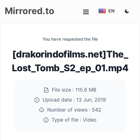
Mirrored.to
EN
Upload
You have requested the file
Login/Sign
[drakorindofilms.net]The_
up
Lost_Tomb_S2_ep_01.mp4
File size :
115.6 MB
Upload date :
13 Jun, 2019
Number of views :
542
Type of file :
Video