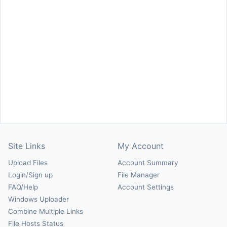
Site Links
My Account
Upload Files
Account Summary
Login/Sign up
File Manager
FAQ/Help
Account Settings
Windows Uploader
Combine Multiple Links
File Hosts Status