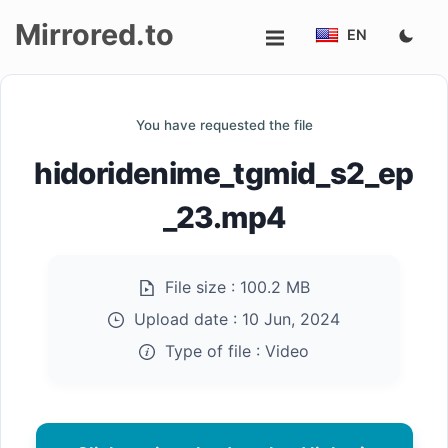
Mirrored.to
EN
Upload
You have requested the file
Login/Sign
hidoridenime_tgmid_s2_ep
up
_23.mp4
File size :
100.2 MB
Upload date :
10 Jun, 2024
Type of file :
Video