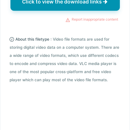
Click to view the download links
Report inappropriate content
About this filetype :
Video file formats are used for
storing digital video data on a computer system. There are
a wide range of video formats, which use different codecs
to encode and compress video data. VLC media player is
one of the most popular cross-platform and free video
player which can play most of the video file formats.