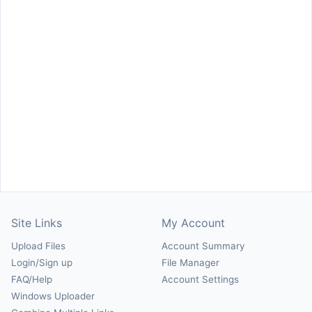
Site Links
My Account
Upload Files
Account Summary
Login/Sign up
File Manager
FAQ/Help
Account Settings
Windows Uploader