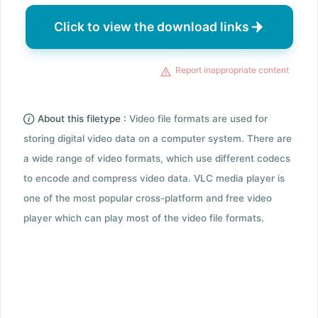
Click to view the download links
Report inappropriate content
About this filetype :
Video file formats are used for
storing digital video data on a computer system. There are
a wide range of video formats, which use different codecs
to encode and compress video data. VLC media player is
one of the most popular cross-platform and free video
player which can play most of the video file formats.