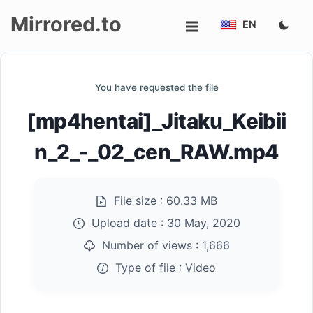
Mirrored.to
EN
Upload
You have requested the file
Login/Sign
[mp4hentai]_Jitaku_Keibii
up
n_2_-_02_cen_RAW.mp4
File size :
60.33 MB
Upload date :
30 May, 2020
Number of views :
1,666
Type of file :
Video