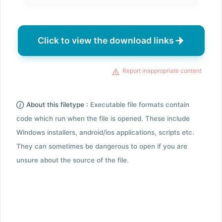
Click to view the download links
Report inappropriate content
About this filetype :
Executable file formats contain
code which run when the file is opened. These include
Windows installers, android/ios applications, scripts etc.
They can sometimes be dangerous to open if you are
unsure about the source of the file.