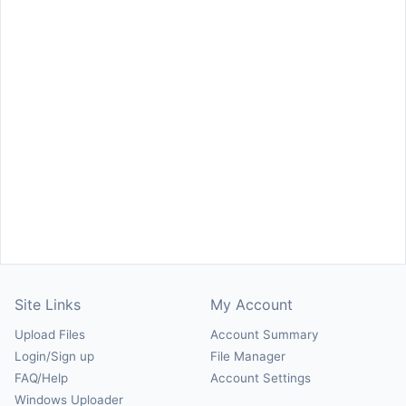
Site Links
My Account
Upload Files
Account Summary
Login/Sign up
File Manager
FAQ/Help
Account Settings
Windows Uploader