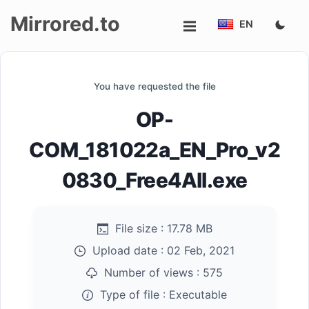
Mirrored.to
EN
Upload
You have requested the file
Login/Sign
OP-
up
COM_181022a_EN_Pro_v2
0830_Free4All.exe
File size :
17.78 MB
Upload date :
02 Feb, 2021
Number of views :
575
Type of file :
Executable