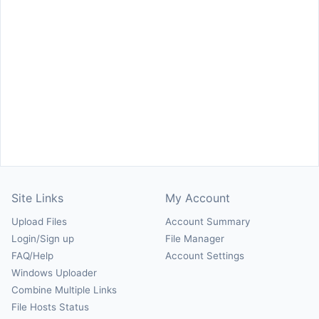
Site Links
My Account
Upload Files
Account Summary
Login/Sign up
File Manager
FAQ/Help
Account Settings
Windows Uploader
Combine Multiple Links
File Hosts Status