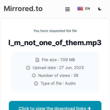
Mirrored.to
EN
Upload
You have requested the file
Login/Sign
I_m_not_one_of_them.mp3
up
File size :
7.09 MB
Upload date :
27 Jun, 2023
Number of views :
39
Type of file :
Audio
Click to view the download links