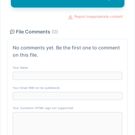
Report inappropriate content
File Comments
(0)
No comments yet. Be the first one to comment
on this file.
Your Name
Your Email (Will not be published)
Your Comment (HTML tags not supported)