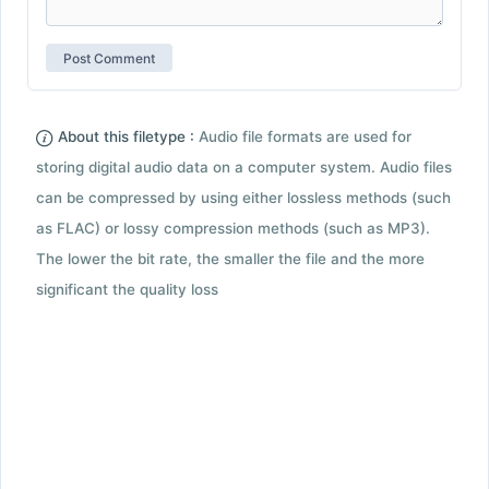
About this filetype :
Audio file formats are used for
storing digital audio data on a computer system. Audio files
can be compressed by using either lossless methods (such
as FLAC) or lossy compression methods (such as MP3).
The lower the bit rate, the smaller the file and the more
significant the quality loss