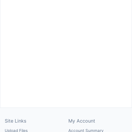
Site Links
My Account
Upload Files
Account Summary