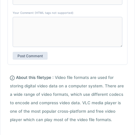
Your Comment (HTML tags not supported)
About this filetype :
Video file formats are used for
storing digital video data on a computer system. There are
a wide range of video formats, which use different codecs
to encode and compress video data. VLC media player is
one of the most popular cross-platform and free video
player which can play most of the video file formats.