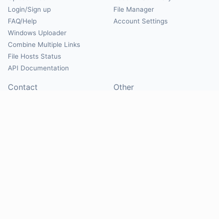
Login/Sign up
File Manager
FAQ/Help
Account Settings
Windows Uploader
Combine Multiple Links
File Hosts Status
API Documentation
Contact
Other
Contact Us
About
Suggest Hosts
Terms of Service
Report Abuse
Privacy Policy
Social
@Mirrorcreator