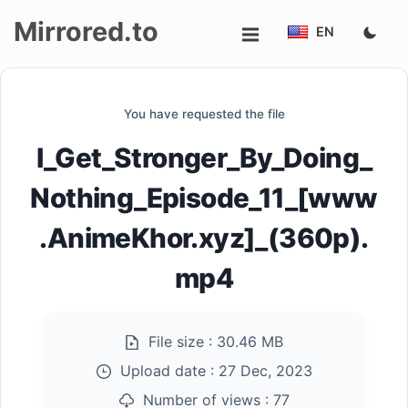
Mirrored.to
EN
Upload
You have requested the file
Login/Sign
I_Get_Stronger_By_Doing_
up
Nothing_Episode_11_[www
.AnimeKhor.xyz]_(360p).
mp4
File size :
30.46 MB
Upload date :
27 Dec, 2023
Number of views :
77