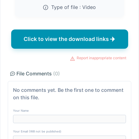
Type of file :
Video
Click to view the download links
Report inappropriate content
File Comments
(0)
No comments yet. Be the first one to comment
on this file.
Your Name
Your Email (Will not be published)