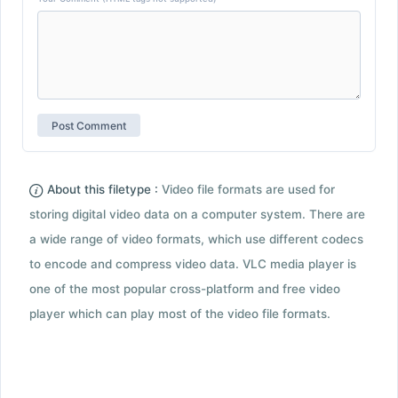
About this filetype :
Video file formats are used for
storing digital video data on a computer system. There are
a wide range of video formats, which use different codecs
to encode and compress video data. VLC media player is
one of the most popular cross-platform and free video
player which can play most of the video file formats.