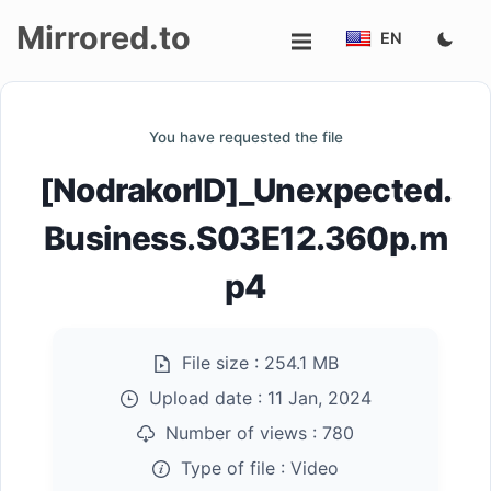
Mirrored.to
EN
Upload
You have requested the file
Login/Sign
[NodrakorID]_Unexpected.
up
Business.S03E12.360p.m
p4
File size :
254.1 MB
Upload date :
11 Jan, 2024
Number of views :
780
Type of file :
Video