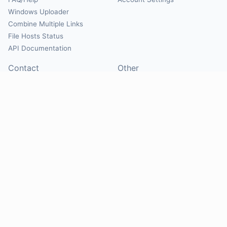
Windows Uploader
Combine Multiple Links
File Hosts Status
API Documentation
Contact
Other
Contact Us
About
Suggest Hosts
Terms of Service
Report Abuse
Privacy Policy
Social
@Mirrorcreator