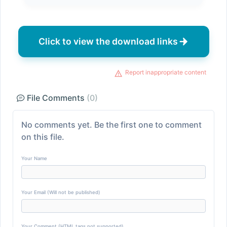
Click to view the download links
Report inappropriate content
File Comments
(0)
No comments yet. Be the first one to comment
on this file.
Your Name
Your Email (Will not be published)
Your Comment (HTML tags not supported)