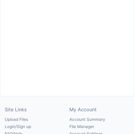
Site Links
My Account
Upload Files
Account Summary
Login/Sign up
File Manager
FAQ/Help
Account Settings