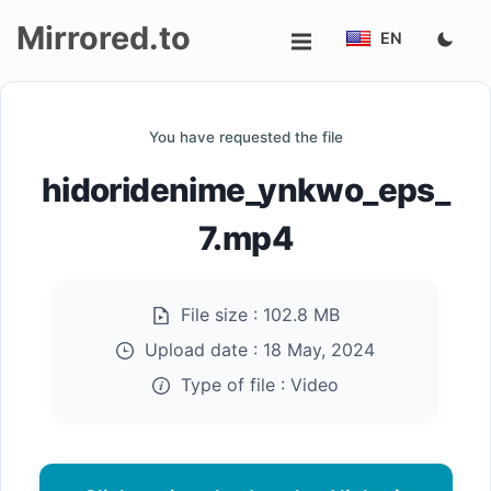
Mirrored.to
EN
Upload
You have requested the file
Login/Sign
hidoridenime_ynkwo_eps_
up
7.mp4
File size :
102.8 MB
Upload date :
18 May, 2024
Type of file :
Video