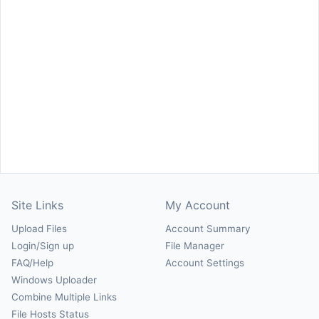
Site Links
My Account
Upload Files
Account Summary
Login/Sign up
File Manager
FAQ/Help
Account Settings
Windows Uploader
Combine Multiple Links
File Hosts Status