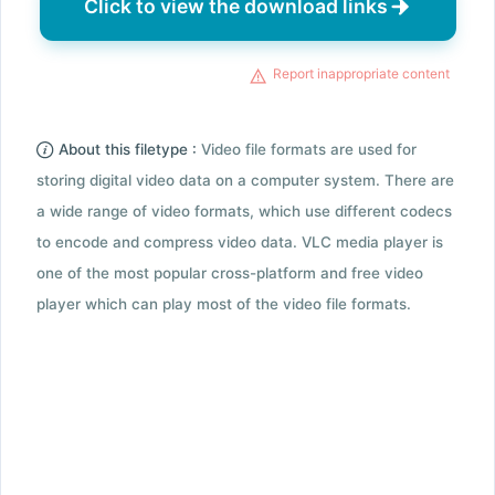
Click to view the download links
Report inappropriate content
About this filetype :
Video file formats are used for
storing digital video data on a computer system. There are
a wide range of video formats, which use different codecs
to encode and compress video data. VLC media player is
one of the most popular cross-platform and free video
player which can play most of the video file formats.