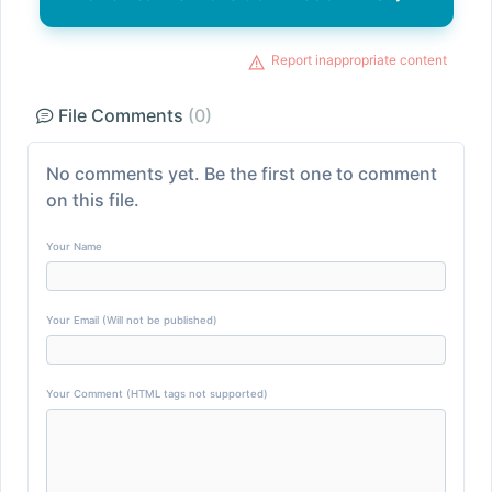
Report inappropriate content
File Comments
(0)
No comments yet. Be the first one to comment
on this file.
Your Name
Your Email (Will not be published)
Your Comment (HTML tags not supported)