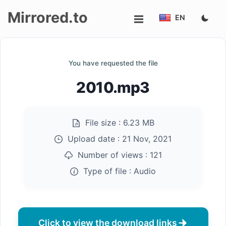
Mirrored.to
EN
Upload
You have requested the file
Login/Sign
2010.mp3
up
File size :
6.23 MB
Upload date :
21 Nov, 2021
Number of views :
121
Type of file :
Audio
Click to view the download links