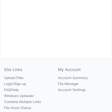
Site Links
My Account
Upload Files
Account Summary
Login/Sign up
File Manager
FAQ/Help
Account Settings
Windows Uploader
Combine Multiple Links
File Hosts Status