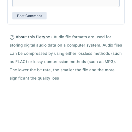
About this filetype :
Audio file formats are used for
storing digital audio data on a computer system. Audio files
can be compressed by using either lossless methods (such
as FLAC) or lossy compression methods (such as MP3).
The lower the bit rate, the smaller the file and the more
significant the quality loss