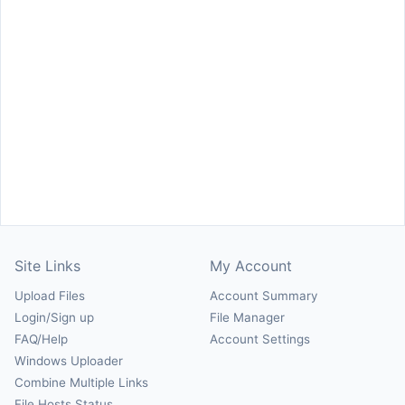
Site Links
My Account
Upload Files
Account Summary
Login/Sign up
File Manager
FAQ/Help
Account Settings
Windows Uploader
Combine Multiple Links
File Hosts Status