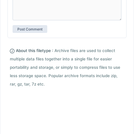
About this filetype :
Archive files are used to collect
multiple data files together into a single file for easier
portability and storage, or simply to compress files to use
less storage space. Popular archive formats include zip,
rar, gz, tar, 7z etc.