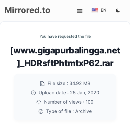
Mirrored.to
EN
Upload
You have requested the file
Login/Sign
[www.gigapurbalingga.net
up
]_HDRsftPhtmtxP62.rar
File size :
34.92 MB
Upload date :
25 Jan, 2020
Number of views :
100
Type of file :
Archive