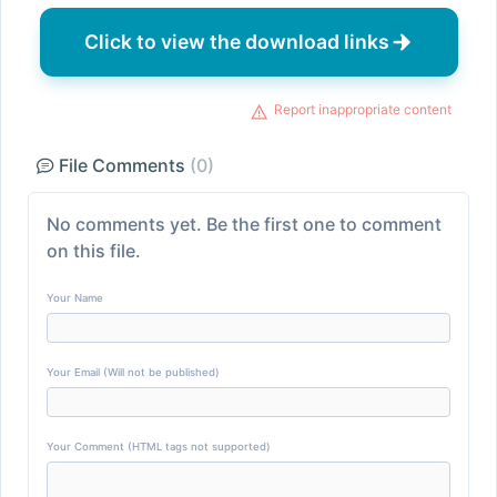
Click to view the download links
Report inappropriate content
File Comments
(0)
No comments yet. Be the first one to comment
on this file.
Your Name
Your Email (Will not be published)
Your Comment (HTML tags not supported)