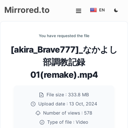
Mirrored.to
EN
Upload
You have requested the file
Login/Sign
[akira_Brave777]_なかよし
up
部調教記録
01(remake).mp4
File size :
333.8 MB
Upload date :
13 Oct, 2024
Number of views :
578
Type of file :
Video