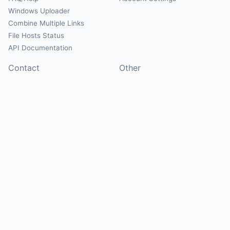
Windows Uploader
Combine Multiple Links
File Hosts Status
API Documentation
Contact
Other
Contact Us
About
Suggest Hosts
Terms of Service
Report Abuse
Privacy Policy
Social
@Mirrorcreator