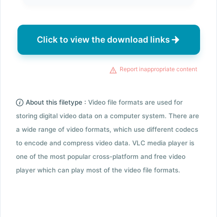
Click to view the download links
Report inappropriate content
About this filetype :
Video file formats are used for
storing digital video data on a computer system. There are
a wide range of video formats, which use different codecs
to encode and compress video data. VLC media player is
one of the most popular cross-platform and free video
player which can play most of the video file formats.