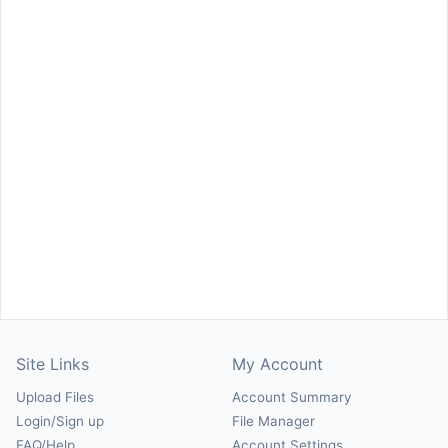
Site Links
My Account
Upload Files
Account Summary
Login/Sign up
File Manager
FAQ/Help
Account Settings