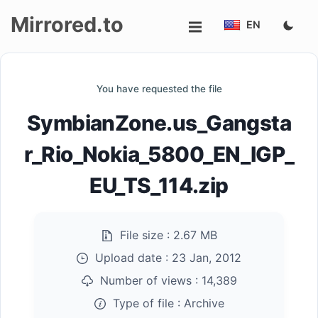
Mirrored.to
EN
Upload
You have requested the file
Login/Sign
SymbianZone.us_Gangsta
up
r_Rio_Nokia_5800_EN_IGP_
EU_TS_114.zip
File size :
2.67 MB
Upload date :
23 Jan, 2012
Number of views :
14,389
Type of file :
Archive