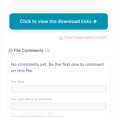
Click to view the download links
Report inappropriate content
File Comments
(0)
No comments yet. Be the first one to comment
on this file.
Your Name
Your Email (Will not be published)
Your Comment (HTML tags not supported)