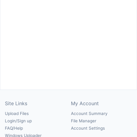
Site Links
My Account
Upload Files
Account Summary
Login/Sign up
File Manager
FAQ/Help
Account Settings
Windows Uploader