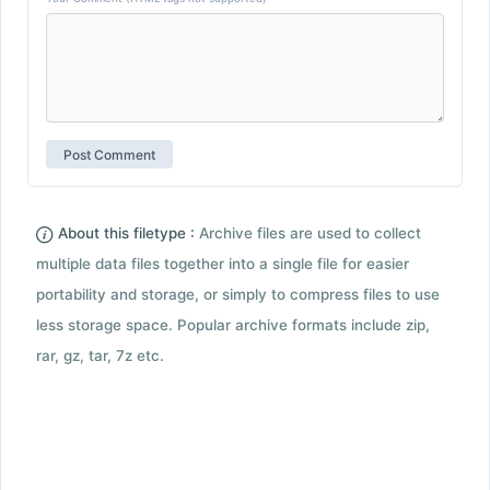
About this filetype :
Archive files are used to collect
multiple data files together into a single file for easier
portability and storage, or simply to compress files to use
less storage space. Popular archive formats include zip,
rar, gz, tar, 7z etc.