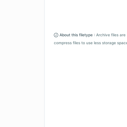
About this filetype :
Archive files are 
compress files to use less storage space.