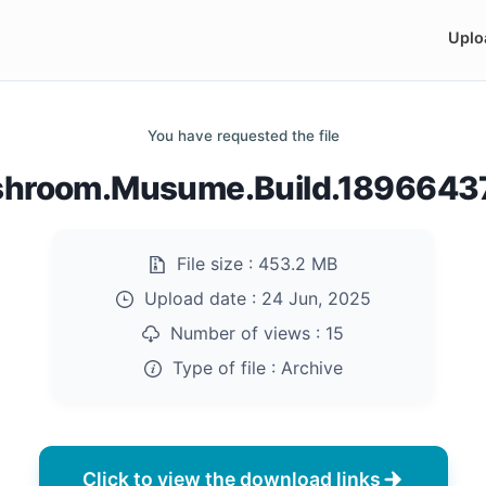
Uplo
You have requested the file
hroom.Musume.Build.18966437
File size :
453.2 MB
Upload date :
24 Jun, 2025
Number of views :
15
Type of file :
Archive
Click to view the download links