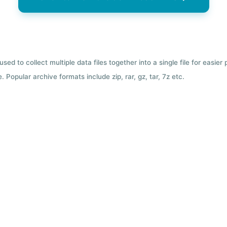
used to collect multiple data files together into a single file for easier
 Popular archive formats include zip, rar, gz, tar, 7z etc.