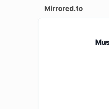
Mirrored.to
Upload
Login/Sign
Mus
up