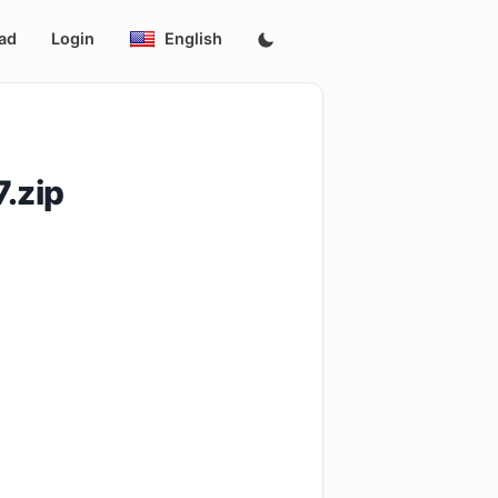
ad
Login
English
.zip