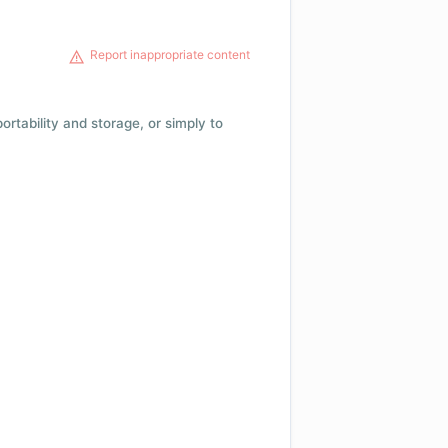
Report inappropriate content
 portability and storage, or simply to