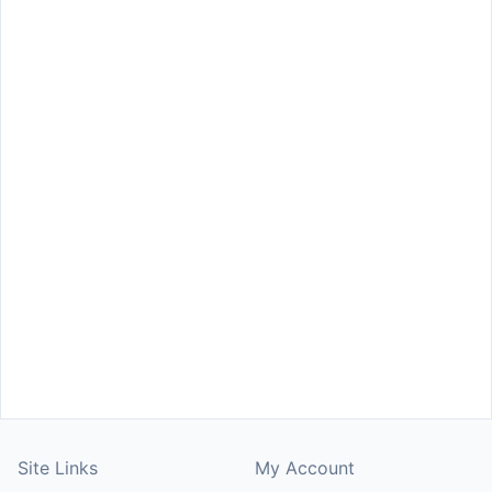
Site Links
My Account