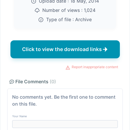
Upload date :
18 May, 2014
Number of views :
1,024
Type of file :
Archive
Click to view the download links
Report inappropriate content
File Comments
(0)
No comments yet. Be the first one to comment
on this file.
Your Name