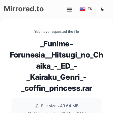
Mirrored.to
EN
Upload
You have requested the file
Login/Sign
_Funime-
up
Forunesia__Hitsugi_no_Ch
aika_-_ED_-
_Kairaku_Genri_-
_coffin_princess.rar
File size :
49.64 MB