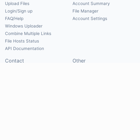
Upload Files
Account Summary
Login/Sign up
File Manager
FAQ/Help
Account Settings
Windows Uploader
Combine Multiple Links
File Hosts Status
API Documentation
Contact
Other
Contact Us
About
Suggest Hosts
Terms of Service
Report Abuse
Privacy Policy
Social
@Mirrorcreator