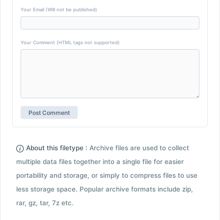
Your Email (Will not be published)
Your Comment (HTML tags not supported)
About this filetype :
Archive files are used to collect
multiple data files together into a single file for easier
portability and storage, or simply to compress files to use
less storage space. Popular archive formats include zip,
rar, gz, tar, 7z etc.