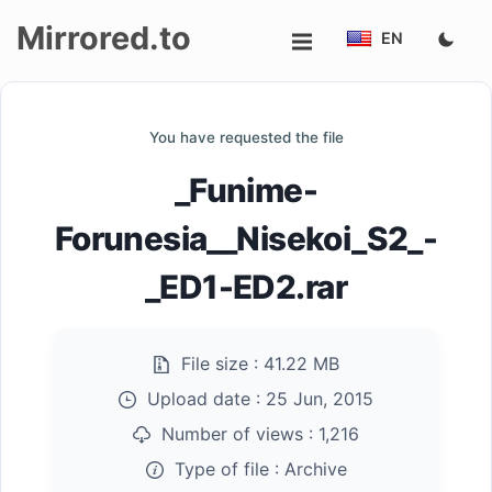
Mirrored.to
EN
Upload
You have requested the file
Login/Sign
_Funime-
up
Forunesia__Nisekoi_S2_-
_ED1-ED2.rar
File size :
41.22 MB
Upload date :
25 Jun, 2015
Number of views :
1,216
Type of file :
Archive