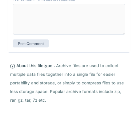
About this filetype :
Archive files are used to collect
multiple data files together into a single file for easier
portability and storage, or simply to compress files to use
less storage space. Popular archive formats include zip,
rar, gz, tar, 7z etc.