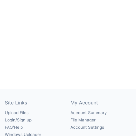
Site Links
My Account
Upload Files
Account Summary
Login/Sign up
File Manager
FAQ/Help
Account Settings
Windows Uploader