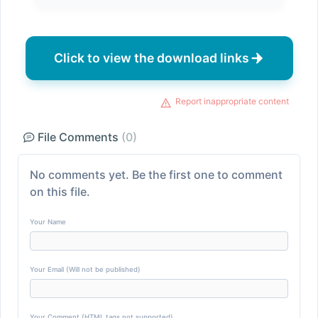
Click to view the download links
Report inappropriate content
File Comments
(0)
No comments yet. Be the first one to comment
on this file.
Your Name
Your Email (Will not be published)
Your Comment (HTML tags not supported)