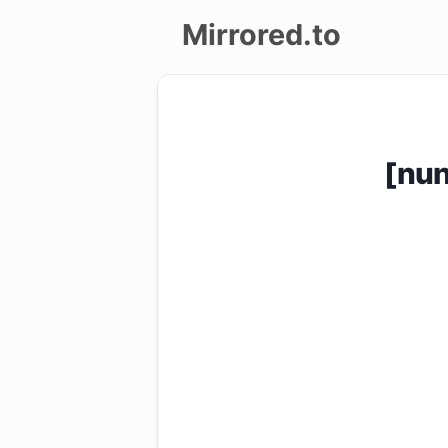
Mirrored.to
Upload
Login/Sign
[nu
up