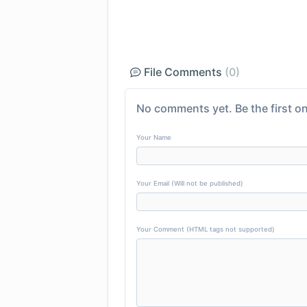
File Comments
(0)
No comments yet. Be the first on
Your Name
Your Email (Will not be published)
Your Comment (HTML tags not supported)