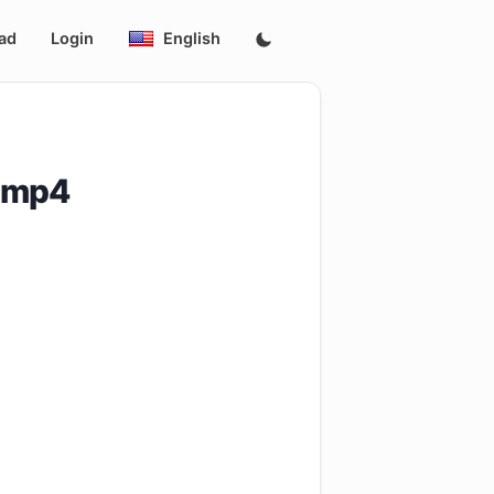
ad
Login
English
.mp4