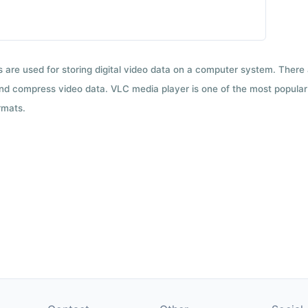
ts are used for storing digital video data on a computer system. There
nd compress video data. VLC media player is one of the most popular 
rmats.