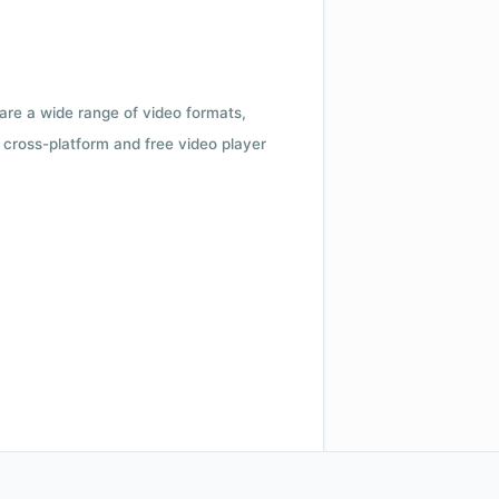
 are a wide range of video formats,
cross-platform and free video player