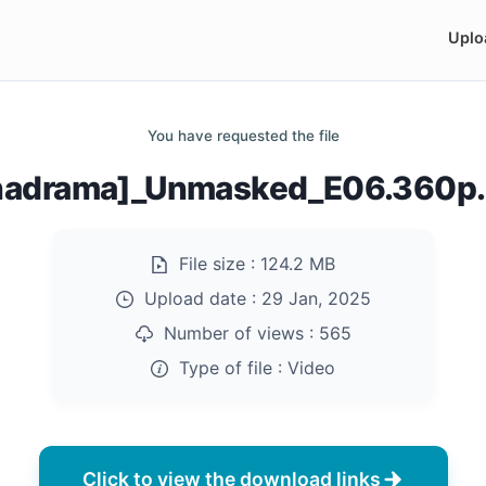
Uplo
You have requested the file
nadrama]_Unmasked_E06.360p
File size :
124.2 MB
Upload date :
29 Jan, 2025
Number of views :
565
Type of file :
Video
Click to view the download links