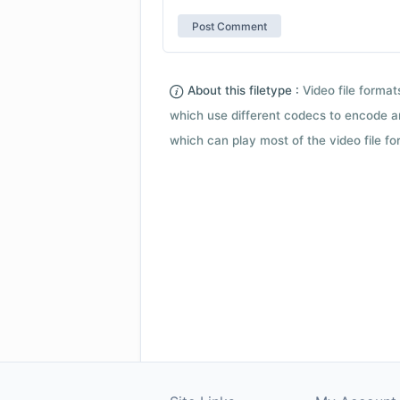
About this filetype :
Video file forma
which use different codecs to encode a
which can play most of the video file fo