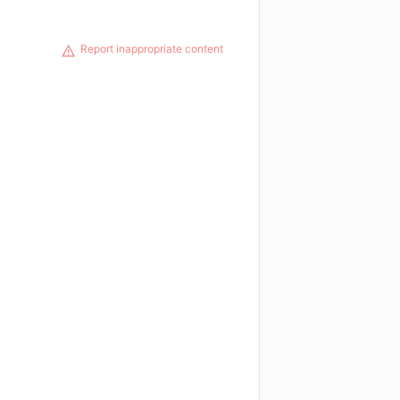
Report inappropriate content