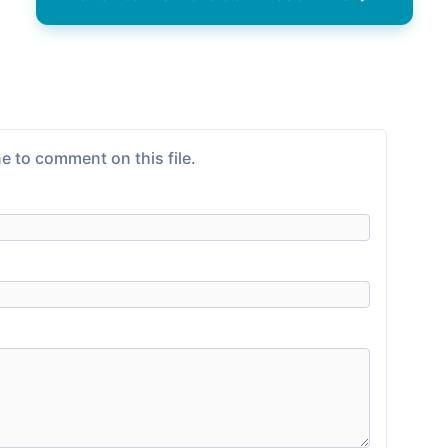
e to comment on this file.