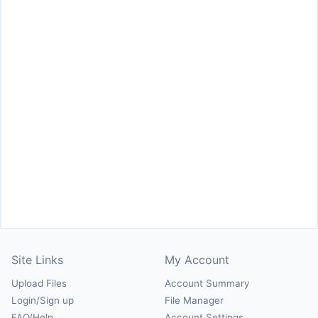
Site Links
My Account
Upload Files
Account Summary
Login/Sign up
File Manager
FAQ/Help
Account Settings