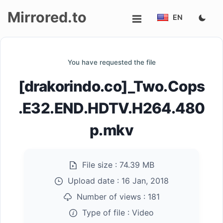
Mirrored.to
EN
Upload
You have requested the file
Login/Sign
[drakorindo.co]_Two.Cops
up
.E32.END.HDTV.H264.480
p.mkv
File size :
74.39 MB
Upload date :
16 Jan, 2018
Number of views :
181
Type of file :
Video