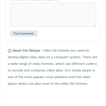
About this filetype :
Video file formats are used for
storing digital video data on a computer system. There are
a wide range of video formats, which use different codecs
to encode and compress video data. VLC media player is
one of the most popular cross-platform and free video
player which can play most of the video file formats.