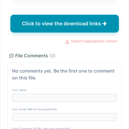
Click to view the download links
Report inappropriate content
File Comments
(0)
No comments yet. Be the first one to comment
on this file.
Your Name
Your Email (Will not be published)
Your Comment (HTML tags not supported)