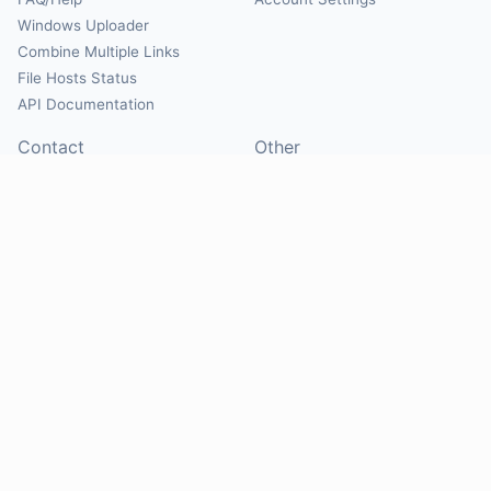
Windows Uploader
Combine Multiple Links
File Hosts Status
API Documentation
Contact
Other
Contact Us
About
Suggest Hosts
Terms of Service
Report Abuse
Privacy Policy
Social
@Mirrorcreator