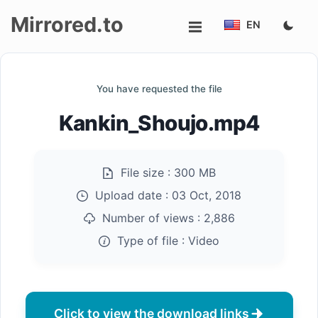
Mirrored.to
EN
Upload
You have requested the file
Login/Sign
Kankin_Shoujo.mp4
up
File size :
300 MB
Upload date :
03 Oct, 2018
Number of views :
2,886
Type of file :
Video
Click to view the download links