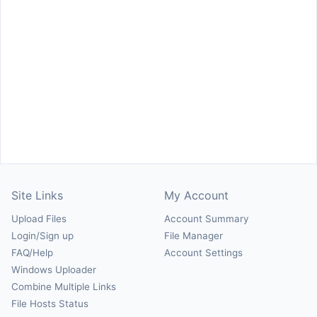
Site Links
My Account
Upload Files
Account Summary
Login/Sign up
File Manager
FAQ/Help
Account Settings
Windows Uploader
Combine Multiple Links
File Hosts Status