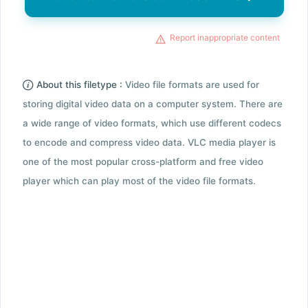
Report inappropriate content
About this filetype :
Video file formats are used for
storing digital video data on a computer system. There are
a wide range of video formats, which use different codecs
to encode and compress video data. VLC media player is
one of the most popular cross-platform and free video
player which can play most of the video file formats.