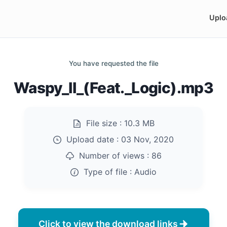
Uplo
You have requested the file
Waspy_II_(Feat._Logic).mp3
File size :
10.3 MB
Upload date :
03 Nov, 2020
Number of views :
86
Type of file :
Audio
Click to view the download links