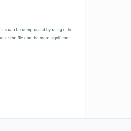
 files can be compressed by using either
ler the file and the more significant