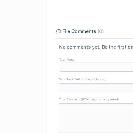
File Comments
(0)
No comments yet. Be the first on
Your Name
Your Email (Will not be published)
Your Comment (HTML tags not supported)