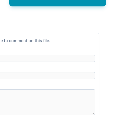
e to comment on this file.