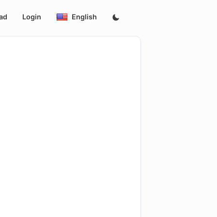
ad
Login
English