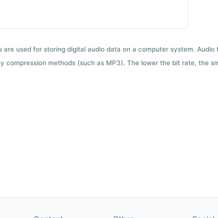
ts are used for storing digital audio data on a computer system. Audio
y compression methods (such as MP3). The lower the bit rate, the smal