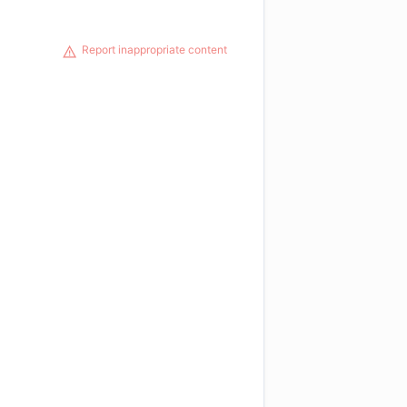
Report inappropriate content