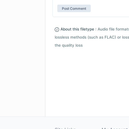
About this filetype :
Audio file forma
lossless methods (such as FLAC) or loss
the quality loss