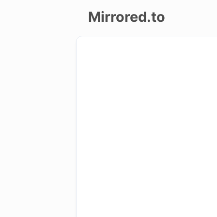
Mirrored.to
Upload
Login/Sign
up