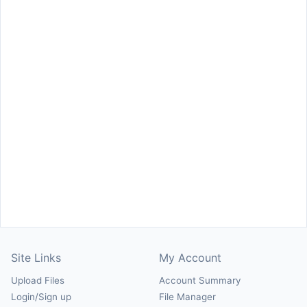
Site Links
My Account
Upload Files
Account Summary
Login/Sign up
File Manager