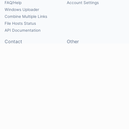
FAQ/Help
Account Settings
Windows Uploader
Combine Multiple Links
File Hosts Status
API Documentation
Contact
Other
Contact Us
About
Suggest Hosts
Terms of Service
Report Abuse
Privacy Policy
Social
@Mirrorcreator