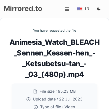
Mirrored.to
EN
Upload
You have requested the file
Login/Sign
Animesia_Watch_BLEACH
up
_Sennen_Kessen-hen_-
_Ketsubetsu-tan_-
_03_(480p).mp4
File size :
95.23 MB
Upload date :
22 Jul, 2023
Type of file :
Video