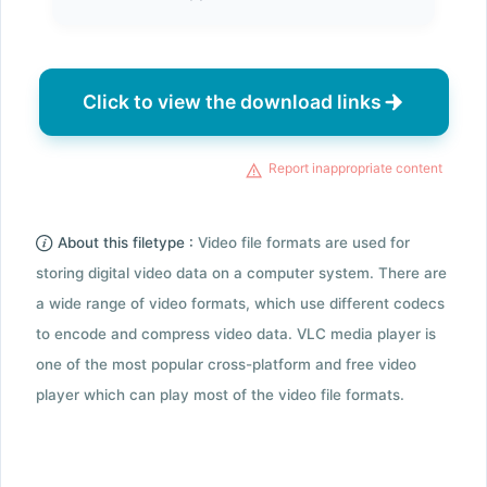
Click to view the download links
Report inappropriate content
About this filetype :
Video file formats are used for
storing digital video data on a computer system. There are
a wide range of video formats, which use different codecs
to encode and compress video data. VLC media player is
one of the most popular cross-platform and free video
player which can play most of the video file formats.