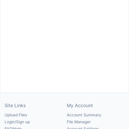
Site Links
My Account
Upload Files
Account Summary
Login/Sign up
File Manager
FAQ/Help
Account Settings