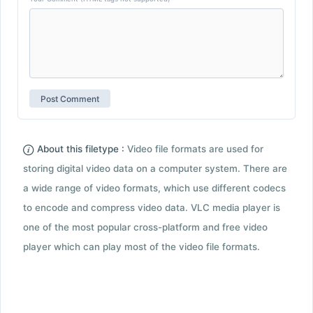
About this filetype :
Video file formats are used for
storing digital video data on a computer system. There are
a wide range of video formats, which use different codecs
to encode and compress video data. VLC media player is
one of the most popular cross-platform and free video
player which can play most of the video file formats.