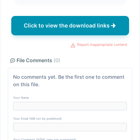
Click to view the download links
Report inappropriate content
File Comments
(0)
No comments yet. Be the first one to comment
on this file.
Your Name
Your Email (Will not be published)
Your Comment (HTML tags not supported)