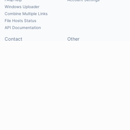
Windows Uploader
Combine Multiple Links
File Hosts Status
API Documentation
Contact
Other
Contact Us
About
Suggest Hosts
Terms of Service
Report Abuse
Privacy Policy
Social
@Mirrorcreator