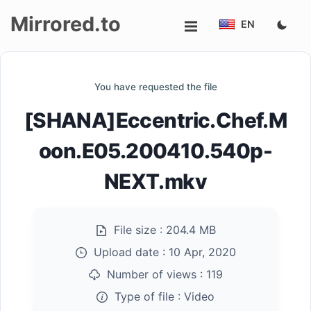
Mirrored.to
EN
Upload
You have requested the file
Login/Sign
[SHANA]Eccentric.Chef.M
up
oon.E05.200410.540p-
NEXT.mkv
File size :
204.4 MB
Upload date :
10 Apr, 2020
Number of views :
119
Type of file :
Video