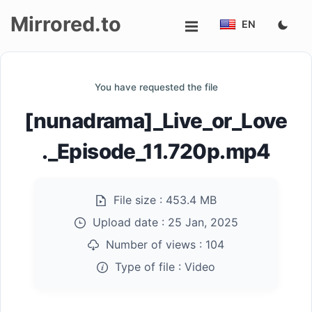
Mirrored.to
EN
Upload
You have requested the file
Login/Sign
[nunadrama]_Live_or_Love
up
._Episode_11.720p.mp4
File size :
453.4 MB
Upload date :
25 Jan, 2025
Number of views :
104
Type of file :
Video