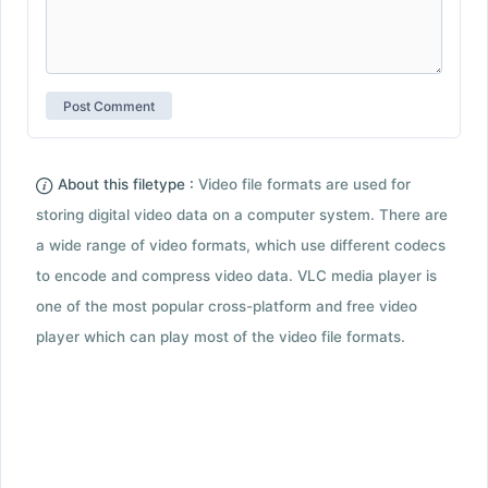
About this filetype :
Video file formats are used for
storing digital video data on a computer system. There are
a wide range of video formats, which use different codecs
to encode and compress video data. VLC media player is
one of the most popular cross-platform and free video
player which can play most of the video file formats.