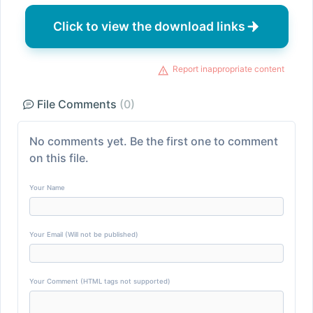
Click to view the download links
Report inappropriate content
File Comments
(0)
No comments yet. Be the first one to comment
on this file.
Your Name
Your Email (Will not be published)
Your Comment (HTML tags not supported)