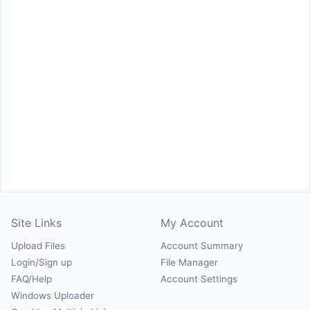
Site Links
My Account
Upload Files
Account Summary
Login/Sign up
File Manager
FAQ/Help
Account Settings
Windows Uploader