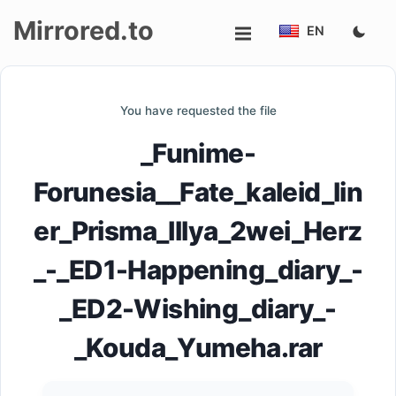
Mirrored.to
EN
Upload
You have requested the file
Login/Sign
_Funime-
up
Forunesia__Fate_kaleid_lin
er_Prisma_Illya_2wei_Herz
_-_ED1-Happening_diary_-
_ED2-Wishing_diary_-
_Kouda_Yumeha.rar