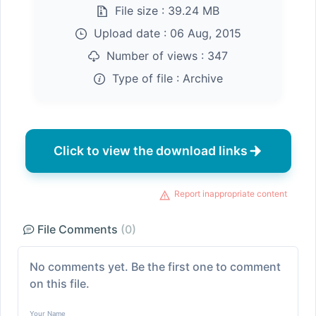
File size :
39.24 MB
Upload date :
06 Aug, 2015
Number of views :
347
Type of file :
Archive
Click to view the download links
Report inappropriate content
File Comments
(0)
No comments yet. Be the first one to comment
on this file.
Your Name