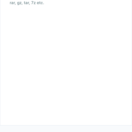
rar, gz, tar, 7z etc.