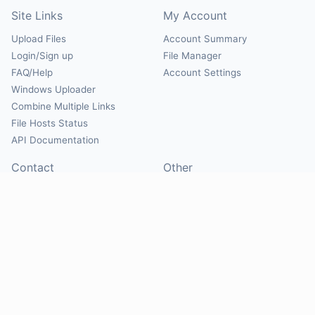
Site Links
My Account
Upload Files
Account Summary
Login/Sign up
File Manager
FAQ/Help
Account Settings
Windows Uploader
Combine Multiple Links
File Hosts Status
API Documentation
Contact
Other
Contact Us
About
Suggest Hosts
Terms of Service
Report Abuse
Privacy Policy
Social
@Mirrorcreator