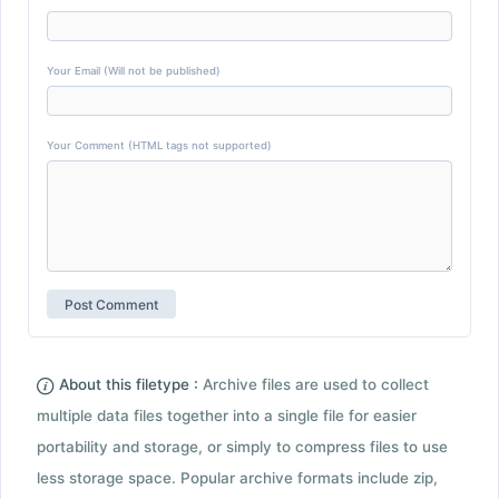
Your Email (Will not be published)
Your Comment (HTML tags not supported)
About this filetype :
Archive files are used to collect
multiple data files together into a single file for easier
portability and storage, or simply to compress files to use
less storage space. Popular archive formats include zip,