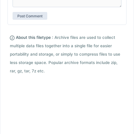
About this filetype :
Archive files are used to collect
multiple data files together into a single file for easier
portability and storage, or simply to compress files to use
less storage space. Popular archive formats include zip,
rar, gz, tar, 7z etc.