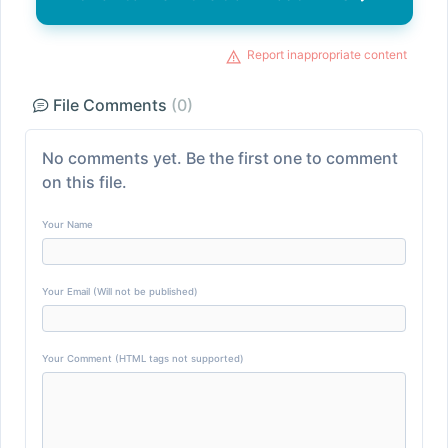
Report inappropriate content
File Comments
(0)
No comments yet. Be the first one to comment
on this file.
Your Name
Your Email (Will not be published)
Your Comment (HTML tags not supported)