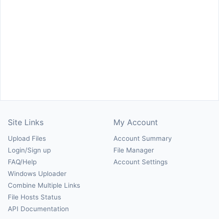
Site Links
My Account
Upload Files
Account Summary
Login/Sign up
File Manager
FAQ/Help
Account Settings
Windows Uploader
Combine Multiple Links
File Hosts Status
API Documentation