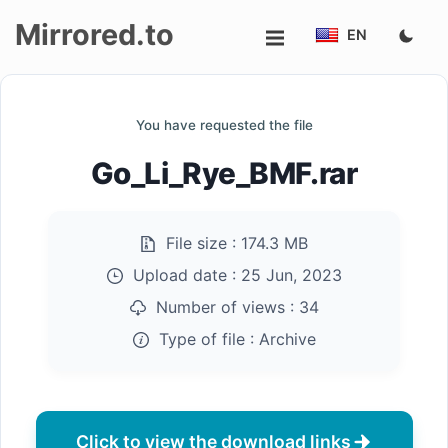
Mirrored.to
EN
Upload
You have requested the file
Login/Sign
Go_Li_Rye_BMF.rar
up
File size :
174.3 MB
Upload date :
25 Jun, 2023
Number of views :
34
Type of file :
Archive
Click to view the download links