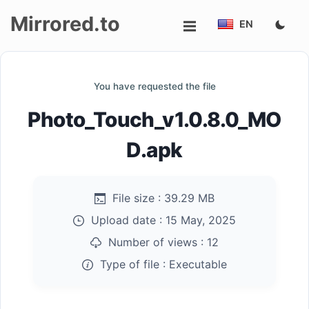
Mirrored.to
EN
Upload
You have requested the file
Login/Sign
Photo_Touch_v1.0.8.0_MO
up
D.apk
File size :
39.29 MB
Upload date :
15 May, 2025
Number of views :
12
Type of file :
Executable