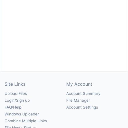
Site Links
My Account
Upload Files
Account Summary
Login/Sign up
File Manager
FAQ/Help
Account Settings
Windows Uploader
Combine Multiple Links
File Hosts Status