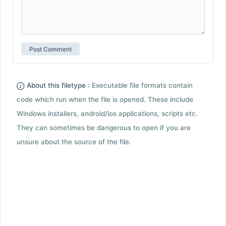
About this filetype :
Executable file formats contain
code which run when the file is opened. These include
Windows installers, android/ios applications, scripts etc.
They can sometimes be dangerous to open if you are
unsure about the source of the file.