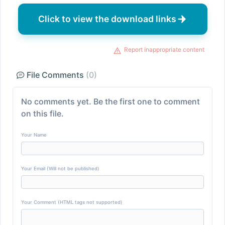
Click to view the download links
Report inappropriate content
File Comments
(0)
No comments yet. Be the first one to comment
on this file.
Your Name
Your Email (Will not be published)
Your Comment (HTML tags not supported)