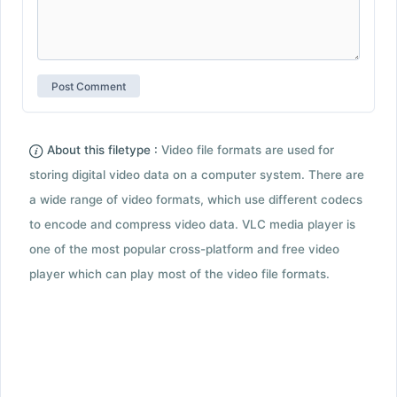
About this filetype :
Video file formats are used for
storing digital video data on a computer system. There are
a wide range of video formats, which use different codecs
to encode and compress video data. VLC media player is
one of the most popular cross-platform and free video
player which can play most of the video file formats.