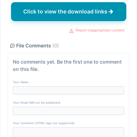
Click to view the download links
Report inappropriate content
File Comments
(0)
No comments yet. Be the first one to comment
on this file.
Your Name
Your Email (Will not be published)
Your Comment (HTML tags not supported)