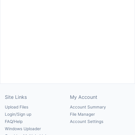
Site Links
My Account
Upload Files
Account Summary
Login/Sign up
File Manager
FAQ/Help
Account Settings
Windows Uploader