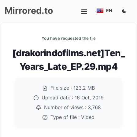
Mirrored.to
EN
Upload
You have requested the file
Login/Sign
[drakorindofilms.net]Ten_
up
Years_Late_EP.29.mp4
File size :
123.2 MB
Upload date :
16 Oct, 2019
Number of views :
3,768
Type of file :
Video