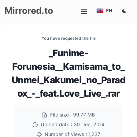
Mirrored.to
EN
Upload
You have requested the file
Login/Sign
_Funime-
up
Forunesia__Kamisama_to_
Unmei_Kakumei_no_Parad
ox_-_feat.Love_Live_.rar
File size :
99.77 MB
Upload date :
30 Dec, 2014
Number of views :
1,237