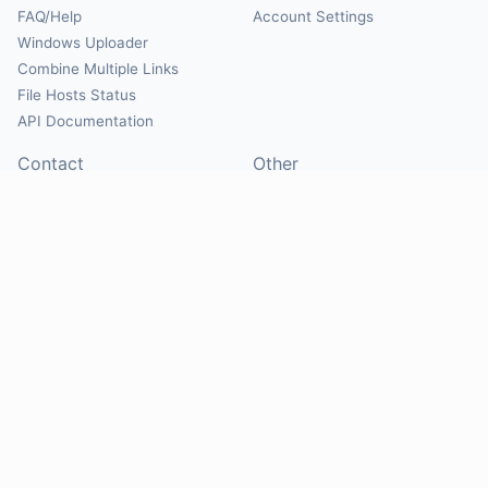
FAQ/Help
Account Settings
Windows Uploader
Combine Multiple Links
File Hosts Status
API Documentation
Contact
Other
Contact Us
About
Suggest Hosts
Terms of Service
Report Abuse
Privacy Policy
Social
@Mirrorcreator