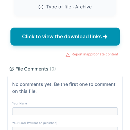
Type of file :
Archive
Click to view the download links
Report inappropriate content
File Comments
(0)
No comments yet. Be the first one to comment
on this file.
Your Name
Your Email (Will not be published)