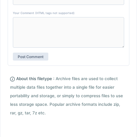
Your Comment (HTML tags not supported)
About this filetype :
Archive files are used to collect
multiple data files together into a single file for easier
portability and storage, or simply to compress files to use
less storage space. Popular archive formats include zip,
rar, gz, tar, 7z etc.