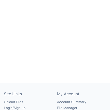
Site Links
My Account
Upload Files
Account Summary
Login/Sign up
File Manager