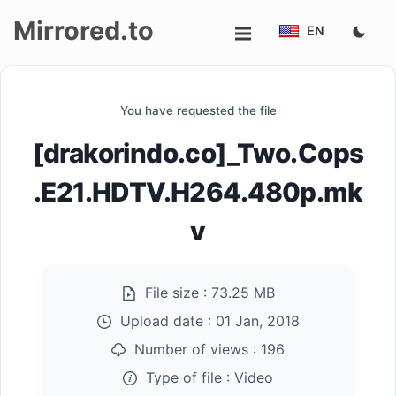
Mirrored.to
EN
Upload
You have requested the file
Login/Sign
[drakorindo.co]_Two.Cops
up
.E21.HDTV.H264.480p.mk
v
File size :
73.25 MB
Upload date :
01 Jan, 2018
Number of views :
196
Type of file :
Video