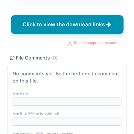
Click to view the download links
Report inappropriate content
File Comments
(0)
No comments yet. Be the first one to comment
on this file.
Your Name
Your Email (Will not be published)
Your Comment (HTML tags not supported)