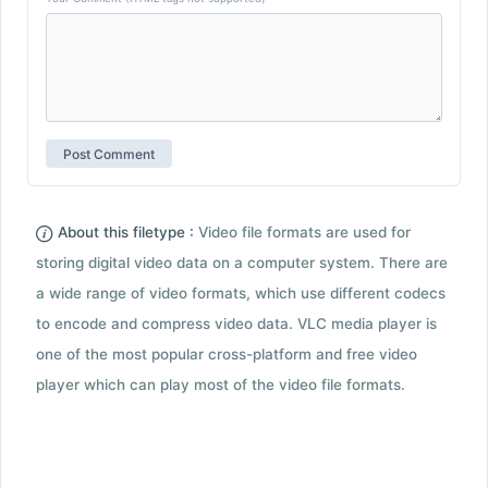
About this filetype :
Video file formats are used for
storing digital video data on a computer system. There are
a wide range of video formats, which use different codecs
to encode and compress video data. VLC media player is
one of the most popular cross-platform and free video
player which can play most of the video file formats.