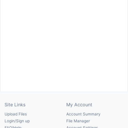
Site Links
My Account
Upload Files
Account Summary
Login/Sign up
File Manager
FAQ/Help
Account Settings