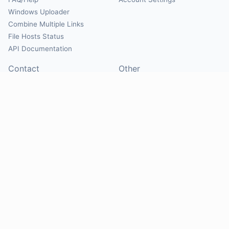
Windows Uploader
Combine Multiple Links
File Hosts Status
API Documentation
Contact
Other
Contact Us
About
Suggest Hosts
Terms of Service
Report Abuse
Privacy Policy
Social
@Mirrorcreator