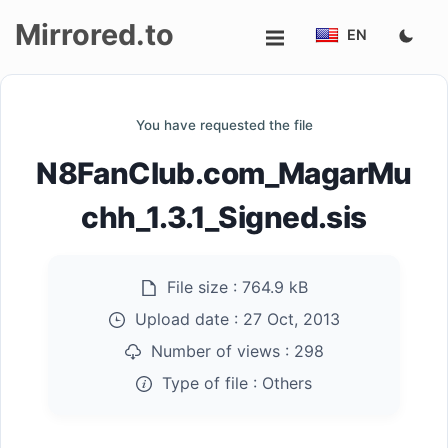
Mirrored.to
EN
Upload
You have requested the file
Login/Sign
N8FanClub.com_MagarMu
up
chh_1.3.1_Signed.sis
File size :
764.9 kB
Upload date :
27 Oct, 2013
Number of views :
298
Type of file :
Others