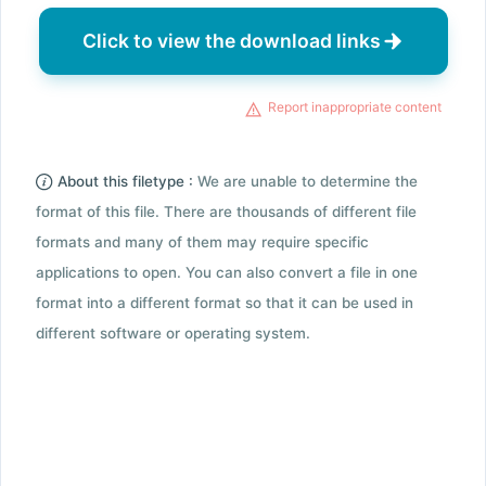
Click to view the download links
Report inappropriate content
About this filetype :
We are unable to determine the
format of this file. There are thousands of different file
formats and many of them may require specific
applications to open. You can also convert a file in one
format into a different format so that it can be used in
different software or operating system.