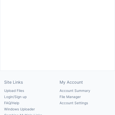
Site Links
My Account
Upload Files
Account Summary
Login/Sign up
File Manager
FAQ/Help
Account Settings
Windows Uploader