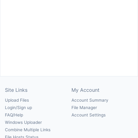
Site Links
My Account
Upload Files
Account Summary
Login/Sign up
File Manager
FAQ/Help
Account Settings
Windows Uploader
Combine Multiple Links
File Hosts Status