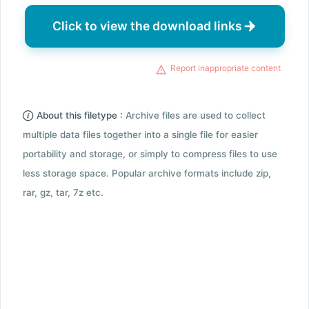
Click to view the download links
Report inappropriate content
About this filetype :
Archive files are used to collect
multiple data files together into a single file for easier
portability and storage, or simply to compress files to use
less storage space. Popular archive formats include zip,
rar, gz, tar, 7z etc.