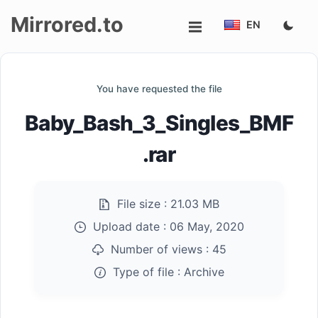
Mirrored.to
EN
Upload
You have requested the file
Login/Sign
Baby_Bash_3_Singles_BMF
up
.rar
File size :
21.03 MB
Upload date :
06 May, 2020
Number of views :
45
Type of file :
Archive