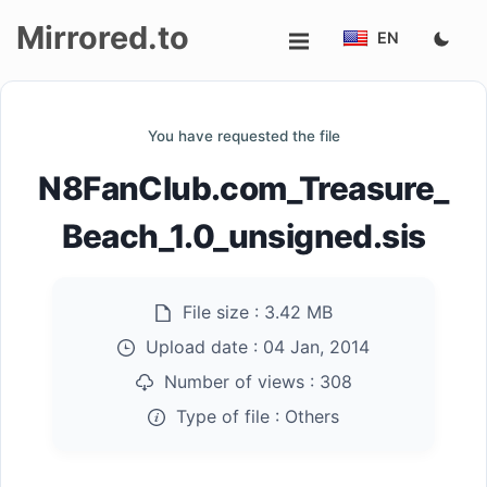
Mirrored.to
EN
Upload
You have requested the file
Login/Sign
N8FanClub.com_Treasure_
up
Beach_1.0_unsigned.sis
File size :
3.42 MB
Upload date :
04 Jan, 2014
Number of views :
308
Type of file :
Others