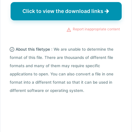
Click to view the download links
Report inappropriate content
About this filetype :
We are unable to determine the
format of this file. There are thousands of different file
formats and many of them may require specific
applications to open. You can also convert a file in one
format into a different format so that it can be used in
different software or operating system.