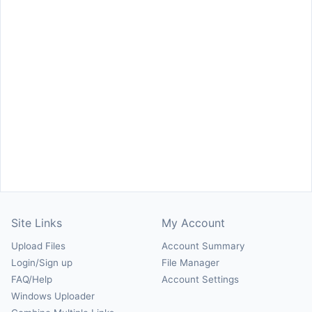
Site Links
My Account
Upload Files
Account Summary
Login/Sign up
File Manager
FAQ/Help
Account Settings
Windows Uploader