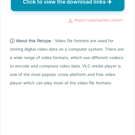
Click to view the download links
Report inappropriate content
About this filetype :
Video file formats are used for
storing digital video data on a computer system. There are
a wide range of video formats, which use different codecs
to encode and compress video data. VLC media player is
one of the most popular cross-platform and free video
player which can play most of the video file formats.