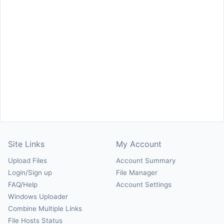
Site Links
My Account
Upload Files
Account Summary
Login/Sign up
File Manager
FAQ/Help
Account Settings
Windows Uploader
Combine Multiple Links
File Hosts Status