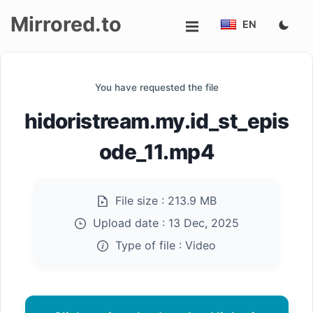
Mirrored.to
EN
Upload
You have requested the file
Login/Sign
hidoristream.my.id_st_epis
up
ode_11.mp4
File size :
213.9 MB
Upload date :
13 Dec, 2025
Type of file :
Video