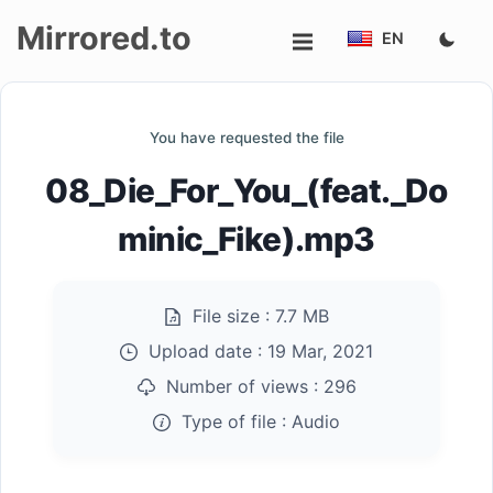
Mirrored.to
EN
Upload
You have requested the file
Login/Sign
08_Die_For_You_(feat._Do
up
minic_Fike).mp3
File size :
7.7 MB
Upload date :
19 Mar, 2021
Number of views :
296
Type of file :
Audio