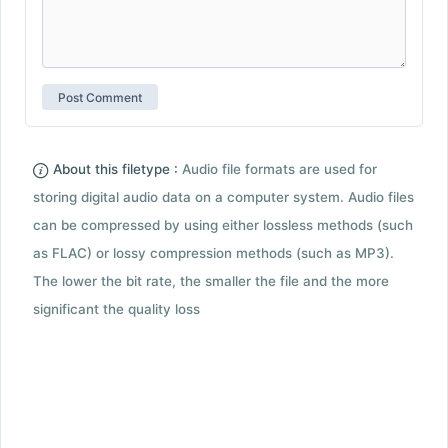
About this filetype :
Audio file formats are used for
storing digital audio data on a computer system. Audio files
can be compressed by using either lossless methods (such
as FLAC) or lossy compression methods (such as MP3).
The lower the bit rate, the smaller the file and the more
significant the quality loss