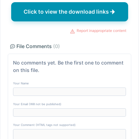
Click to view the download links
Report inappropriate content
File Comments
(0)
No comments yet. Be the first one to comment
on this file.
Your Name
Your Email (Will not be published)
Your Comment (HTML tags not supported)