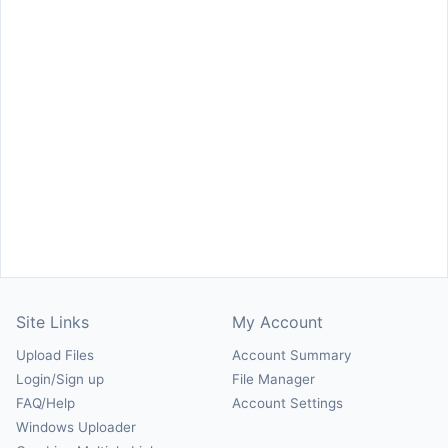
Site Links
My Account
Upload Files
Account Summary
Login/Sign up
File Manager
FAQ/Help
Account Settings
Windows Uploader