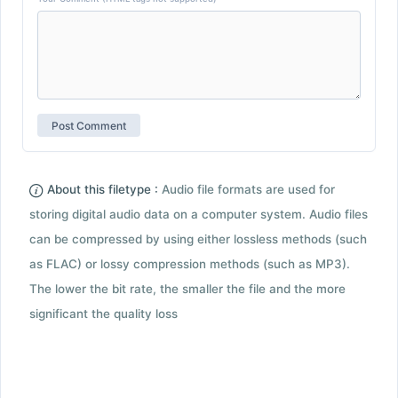
About this filetype :
Audio file formats are used for
storing digital audio data on a computer system. Audio files
can be compressed by using either lossless methods (such
as FLAC) or lossy compression methods (such as MP3).
The lower the bit rate, the smaller the file and the more
significant the quality loss