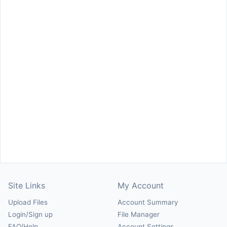
Site Links
My Account
Upload Files
Account Summary
Login/Sign up
File Manager
FAQ/Help
Account Settings