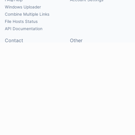
Windows Uploader
Combine Multiple Links
File Hosts Status
API Documentation
Contact
Other
Contact Us
About
Suggest Hosts
Terms of Service
Report Abuse
Privacy Policy
Social
@Mirrorcreator