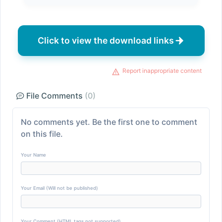
Click to view the download links
Report inappropriate content
File Comments
(0)
No comments yet. Be the first one to comment
on this file.
Your Name
Your Email (Will not be published)
Your Comment (HTML tags not supported)