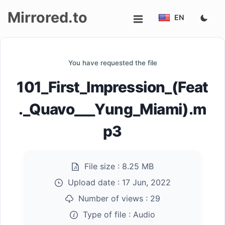
Mirrored.to
EN
Upload
You have requested the file
Login/Sign
101_First_Impression_(Feat
up
._Quavo___Yung_Miami).m
p3
File size :
8.25 MB
Upload date :
17 Jun, 2022
Number of views :
29
Type of file :
Audio